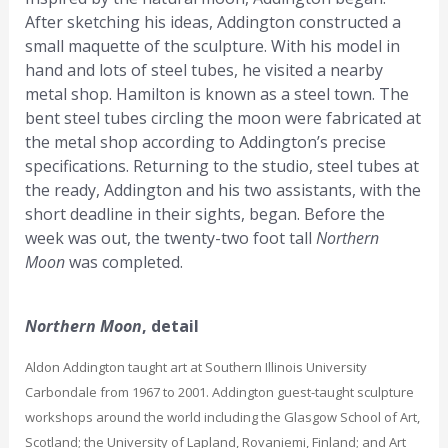
After sketching his ideas, Addington constructed a
small maquette of the sculpture. With his model in
hand and lots of steel tubes, he visited a nearby
metal shop. Hamilton is known as a steel town. The
bent steel tubes circling the moon were fabricated at
the metal shop according to Addington’s precise
specifications. Returning to the studio, steel tubes at
the ready, Addington and his two assistants, with the
short deadline in their sights, began. Before the
week was out, the twenty-two foot tall
Northern
Moon
was completed.
Northern Moon
, detail
Aldon Addington taught art at Southern Illinois University
Carbondale from 1967 to 2001. Addington guest-taught sculpture
workshops around the world including the Glasgow School of Art,
Scotland; the University of Lapland, Rovaniemi, Finland; and Art