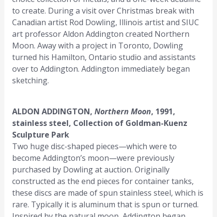
to create. During a visit over Christmas break with
Canadian artist Rod Dowling, Illinois artist and SIUC
art professor Aldon Addington created Northern
Moon. Away with a project in Toronto, Dowling
turned his Hamilton, Ontario studio and assistants
over to Addington. Addington immediately began
sketching.
ALDON ADDINGTON,
Northern Moon
, 1991,
stainless steel, Collection of Goldman-Kuenz
Sculpture Park
Two huge disc-shaped pieces—which were to
become Addington’s moon—were previously
purchased by Dowling at auction. Originally
constructed as the end pieces for container tanks,
these discs are made of spun stainless steel, which is
rare. Typically it is aluminum that is spun or turned.
Inspired by the natural moon, Addington began.