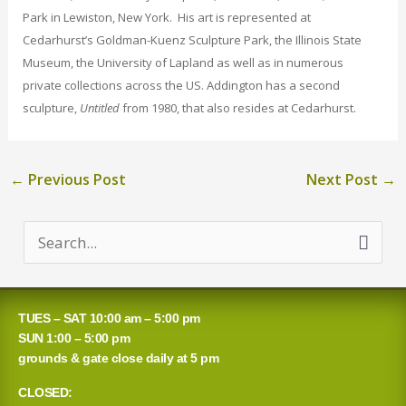
Park in Lewiston, New York. His art is represented at
Cedarhurst’s Goldman-Kuenz Sculpture Park, the Illinois State
Museum, the University of Lapland as well as in numerous
private collections across the US. Addington has a second
sculpture,
Untitled
from 1980, that also resides at Cedarhurst.
←
Previous Post
Next Post
→
S
e
a
TUES – SAT 10:00 am – 5:00 pm
r
SUN 1:00 – 5:00 pm
grounds & gate close daily at 5 pm
c
CLOSED:
h