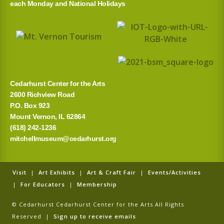
each Monday and National Holidays
f
o
r
:
Cedarhurst Center for the Arts
2600 Richview Road
P.O. Box 923
Mount Vernon, IL 62864
(618) 242-1236
mitchellmuseum@cedarhurst.org
Visit
|
Art Exhibits
|
Art & Craft Fair
|
Events/Activities
|
For Educators
|
Membership
© Cedarhurst Cedarhurst Center for the Arts All Rights
Reserved |
Sign up to receive emails