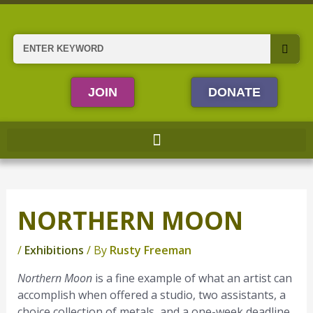
Skip
to
content
Search
JOIN
DONATE
NORTHERN MOON
/
Exhibitions
/ By
Rusty Freeman
Northern Moon
is a fine example of what an artist can
accomplish when offered a studio, two assistants, a
choice collection of metals, and a one-week deadline