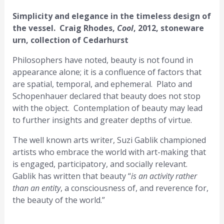
Simplicity and elegance in the timeless design of
the vessel. Craig Rhodes,
Cool
, 2012, stoneware
urn, collection of Cedarhurst
Philosophers have noted, beauty is not found in
appearance alone; it is a confluence of factors that
are spatial, temporal, and ephemeral. Plato and
Schopenhauer declared that beauty does not stop
with the object. Contemplation of beauty may lead
to further insights and greater depths of virtue.
The well known arts writer, Suzi Gablik championed
artists who embrace the world with art-making that
is engaged, participatory, and socially relevant.
Gablik has written that beauty “
is an activity rather
than an entity
, a consciousness of, and reverence for,
the beauty of the world.”