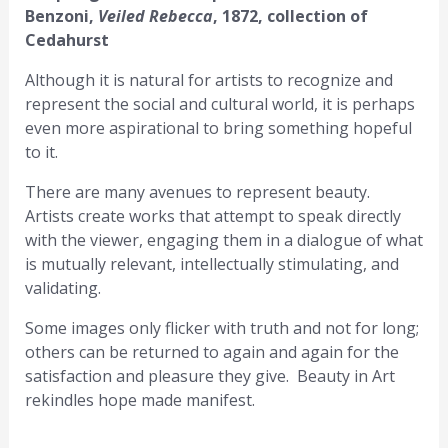
Benzoni,
Veiled Rebecca
, 1872, collection of
Cedahurst
Although it is natural for artists to recognize and
represent the social and cultural world, it is perhaps
even more aspirational to bring something hopeful
to it.
There are many avenues to represent beauty.
Artists create works that attempt to speak directly
with the viewer, engaging them in a dialogue of what
is mutually relevant, intellectually stimulating, and
validating.
Some images only flicker with truth and not for long;
others can be returned to again and again for the
satisfaction and pleasure they give. Beauty in Art
rekindles hope made manifest.