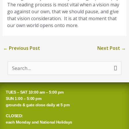
The reading process is most vital when a vision may
go against our own, that we should pause, and give
that vision consideration. It is at that moment that
our own world opens onto more.
←
Previous Post
Next Post
→
S
e
a
TUES – SAT 10:00 am – 5:00 pm
r
SUN 1:00 – 5:00 pm
grounds & gate close daily at 5 pm
c
CLOSED:
h
each Monday and National Holidays
f