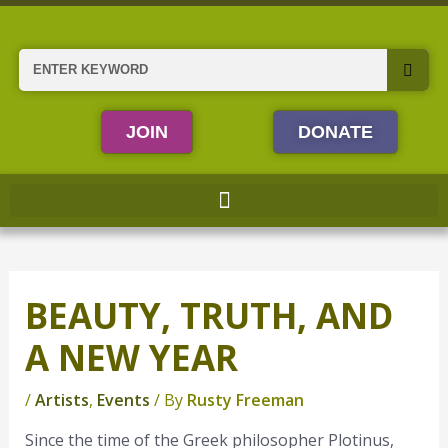
Skip
to
content
Search
JOIN
DONATE
BEAUTY, TRUTH, AND
A NEW YEAR
/
Artists
,
Events
/ By
Rusty Freeman
Since the time of the Greek philosopher Plotinus,