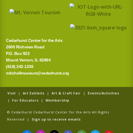
o
r
:
Cedarhurst Center for the Arts
2600 Richview Road
P.O. Box 923
Mount Vernon, IL 62864
(618) 242-1236
mitchellmuseum@cedarhurst.org
Visit
|
Art Exhibits
|
Art & Craft Fair
|
Events/Activities
|
For Educators
|
Membership
© Cedarhurst Cedarhurst Center for the Arts All Rights
Reserved |
Sign up to receive emails
F
I
T
G
T
T
Y