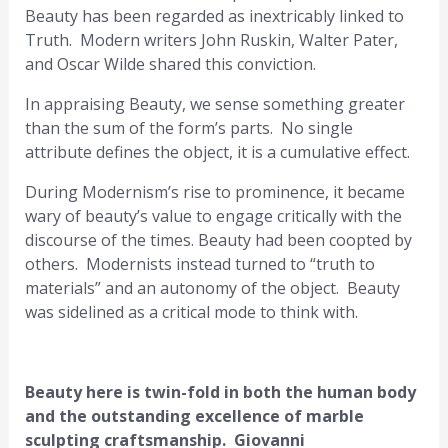
Beauty has been regarded as inextricably linked to
Truth. Modern writers John Ruskin, Walter Pater,
and Oscar Wilde shared this conviction.
In appraising Beauty, we sense something greater
than the sum of the form’s parts. No single
attribute defines the object, it is a cumulative effect.
During Modernism’s rise to prominence, it became
wary of beauty’s value to engage critically with the
discourse of the times. Beauty had been coopted by
others. Modernists instead turned to “truth to
materials” and an autonomy of the object. Beauty
was sidelined as a critical mode to think with.
Beauty here is twin-fold in both the human body
and the outstanding excellence of marble
sculpting craftsmanship. Giovanni