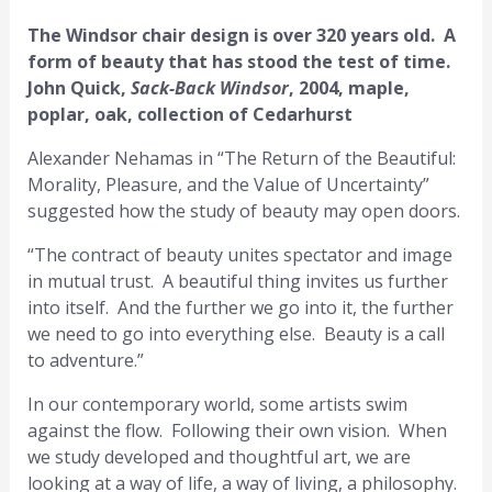
The Windsor chair design is over 320 years old. A
form of beauty that has stood the test of time.
John Quick,
Sack-Back Windsor
, 2004, maple,
poplar, oak, collection of Cedarhurst
Alexander Nehamas in “The Return of the Beautiful:
Morality, Pleasure, and the Value of Uncertainty”
suggested how the study of beauty may open doors.
“The contract of beauty unites spectator and image
in mutual trust. A beautiful thing invites us further
into itself. And the further we go into it, the further
we need to go into everything else. Beauty is a call
to adventure.”
In our contemporary world, some artists swim
against the flow. Following their own vision. When
we study developed and thoughtful art, we are
looking at a way of life, a way of living, a philosophy.