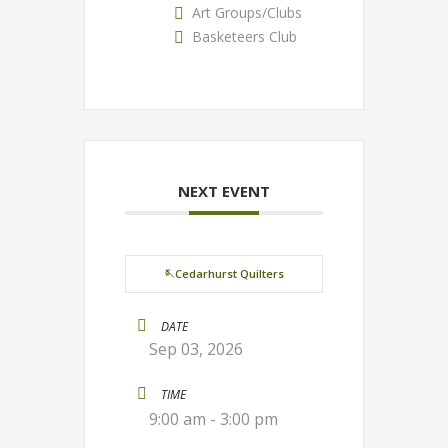
Art Groups/Clubs
Basketeers Club
NEXT EVENT
🪡Cedarhurst Quilters
DATE
Sep 03, 2026
TIME
9:00 am - 3:00 pm