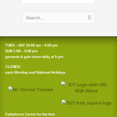
Search
for:
TUES – SAT 10:00 am – 5:00 pm
SUN 1:00 – 5:00 pm
grounds & gate close daily at 5 pm
CLOSED:
each Monday and National Holidays
Cedarhurst Center for the Arts