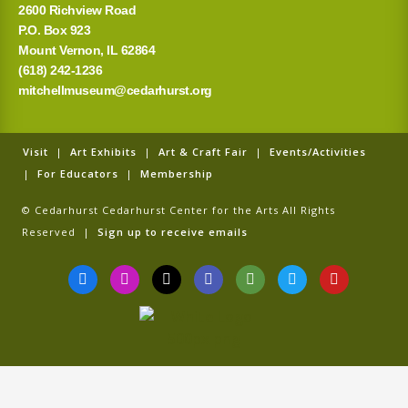
2600 Richview Road
P.O. Box 923
Mount Vernon, IL 62864
(618) 242-1236
mitchellmuseum@cedarhurst.org
Visit
|
Art Exhibits
|
Art & Craft Fair
|
Events/Activities
|
For Educators
|
Membership
© Cedarhurst Cedarhurst Center for the Arts All Rights
Reserved |
Sign up to receive emails
F
I
T
G
T
T
Y
a
n
i
o
r
w
o
c
s
k
o
i
i
u
e
t
t
g
p
t
t
b
a
o
l
a
t
u
o
g
k
e
d
e
b
o
r
v
r
e
k
a
i
-
m
s
f
o