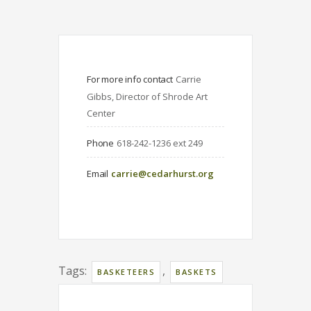
For more info contact
Carrie 
Gibbs, Director of Shrode Art 
Center
Phone
618-242-1236 ext 249
Email
carrie@cedarhurst.org
Tags:
,
BASKETEERS
BASKETS