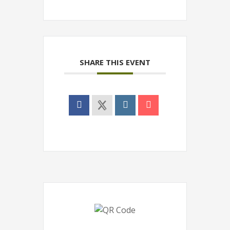
SHARE THIS EVENT