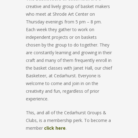
creative and lively group of basket makers
who meet at Shrode Art Center on
Thursday evenings from 5 pm – 8 pm.
Each week they gather to work on
independent projects or on baskets
chosen by the group to do together. They
are constantly learning and growing in their
craft and many of them frequently enroll in
the basket classes with Janet Hall, our chief
Basketeer, at Cedarhurst. Everyone is
welcome to come and join in on the
creativity and fun, regardless of prior
experience.
This, and all of the Cedarhurst Groups &
Clubs, is a membership perk. To become a
member
click here
.