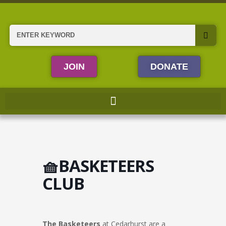
Skip
to
content
Search
JOIN
DONATE
🧺BASKETEERS
CLUB
The Basketeers
at Cedarhurst are a