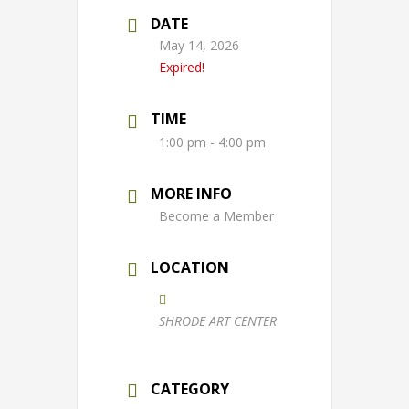
DATE
May 14, 2026
Expired!
TIME
1:00 pm - 4:00 pm
MORE INFO
Become a Member
LOCATION
SHRODE ART CENTER
CATEGORY