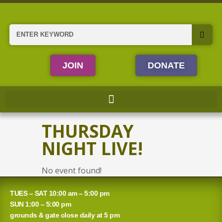
Skip
to
content
Search
JOIN
DONATE
THURSDAY
NIGHT LIVE!
No event found!
TUES – SAT 10:00 am – 5:00 pm
SUN 1:00 – 5:00 pm
grounds & gate close daily at 5 pm