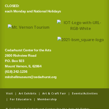
CLOSED:
each Monday and National Holidays
Cedarhurst Center for the Arts
2600 Richview Road
P.O. Box 923
Mount Vernon, IL 62864
(618) 242-1236
mitchellmuseum@cedarhurst.org
Visit
|
Art Exhibits
|
Art & Craft Fair
|
Events/Activities
|
For Educators
|
Membership
© Cedarhurst Cedarhurst Center for the Arts All Rights