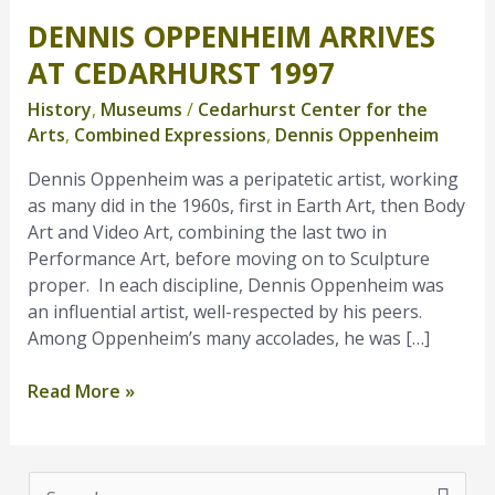
DENNIS OPPENHEIM ARRIVES
Dennis
Oppenheim
AT CEDARHURST 1997
Arrives
History
,
Museums
/
Cedarhurst Center for the
at
Arts
,
Combined Expressions
,
Dennis Oppenheim
Cedarhurst
1997
Dennis Oppenheim was a peripatetic artist, working
as many did in the 1960s, first in Earth Art, then Body
Art and Video Art, combining the last two in
Performance Art, before moving on to Sculpture
proper. In each discipline, Dennis Oppenheim was
an influential artist, well-respected by his peers.
Among Oppenheim’s many accolades, he was […]
Read More »