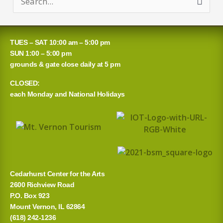
S
e
a
TUES – SAT 10:00 am – 5:00 pm
r
SUN 1:00 – 5:00 pm
grounds & gate close daily at 5 pm
c
CLOSED:
h
each Monday and National Holidays
f
o
r
:
Cedarhurst Center for the Arts
2600 Richview Road
P.O. Box 923
Mount Vernon, IL 62864
(618) 242-1236