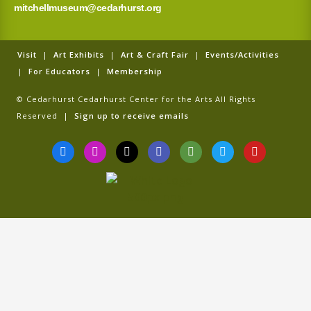
mitchellmuseum@cedarhurst.org
Visit
|
Art Exhibits
|
Art & Craft Fair
|
Events/Activities
|
For Educators
|
Membership
© Cedarhurst Cedarhurst Center for the Arts All Rights
Reserved |
Sign up to receive emails
F
I
T
G
T
T
Y
a
n
i
o
r
w
o
c
s
k
o
i
i
u
e
t
t
g
p
t
t
b
a
o
l
a
t
u
o
g
k
e
d
e
b
o
r
v
r
e
k
a
i
-
m
s
f
o
r