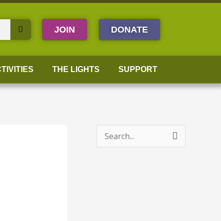
JOIN
DONATE
TIVITIES
THE LIGHTS
SUPPORT
S
e
a
r
c
h