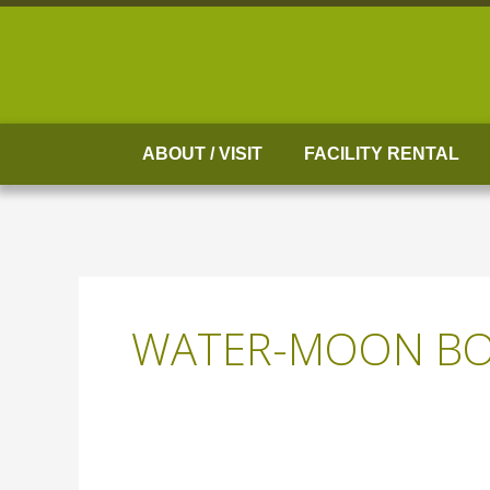
Skip
to
content
ABOUT / VISIT
FACILITY RENTAL
WATER-MOON BO