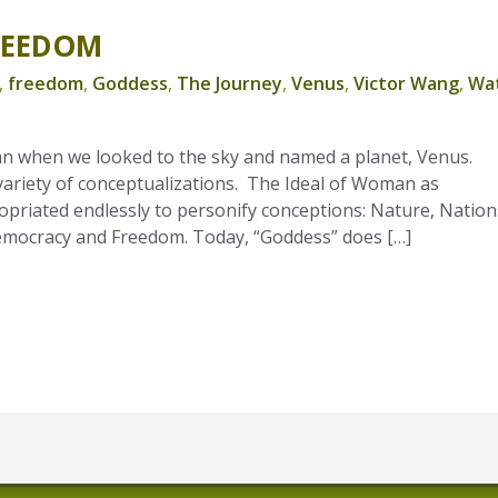
REEDOM
,
freedom
,
Goddess
,
The Journey
,
Venus
,
Victor Wang
,
Wa
n when we looked to the sky and named a planet, Venus.
variety of conceptualizations. The Ideal of Woman as
priated endlessly to personify conceptions: Nature, Nation
Democracy and Freedom. Today, “Goddess” does […]