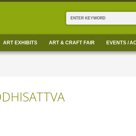
Search
ART EXHIBITS
ART & CRAFT FAIR
EVENTS / AC
DHISATTVA