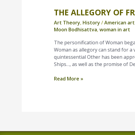
THE ALLEGORY OF F
The
Allegory
Art Theory
,
History
/
American art
of
Moon Bodhisattva
,
woman in art
Freedom
The personification of Woman bega
Woman as allegory can stand for a 
quintessential Other has been appro
Ships…, as well as the promise of 
Read More »