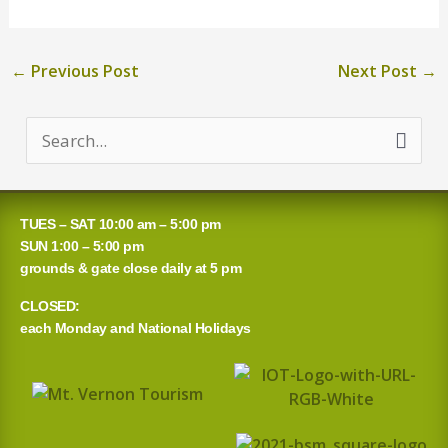
←
Previous Post
Next Post
→
S
e
a
TUES – SAT 10:00 am – 5:00 pm
r
SUN 1:00 – 5:00 pm
grounds & gate close daily at 5 pm
c
CLOSED:
h
each Monday and National Holidays
f
o
r