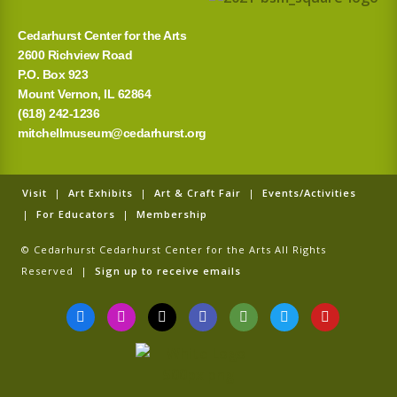
:
Cedarhurst Center for the Arts
2600 Richview Road
P.O. Box 923
Mount Vernon, IL 62864
(618) 242-1236
mitchellmuseum@cedarhurst.org
Visit
|
Art Exhibits
|
Art & Craft Fair
|
Events/Activities
|
For Educators
|
Membership
© Cedarhurst Cedarhurst Center for the Arts All Rights
Reserved |
Sign up to receive emails
F
I
T
G
T
T
Y
a
n
i
o
r
w
o
c
s
k
o
i
i
u
e
t
t
g
p
t
t
b
a
o
l
a
t
u
o
g
k
e
d
e
b
o
r
v
r
e