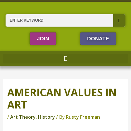
Skip
to
content
Search
JOIN
DONATE
AMERICAN VALUES IN
ART
/
Art Theory
,
History
/ By
Rusty Freeman