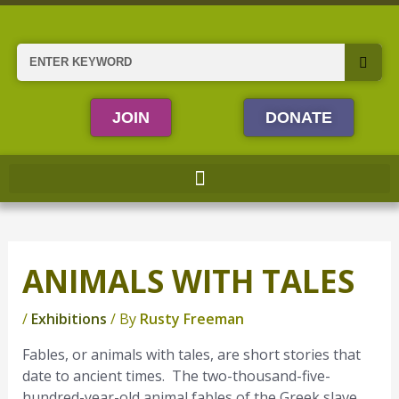
Skip
to
content
Search
JOIN
DONATE
ANIMALS WITH TALES
/
Exhibitions
/ By
Rusty Freeman
Fables, or animals with tales, are short stories that
date to ancient times. The two-thousand-five-
hundred-year-old animal fables of the Greek slave