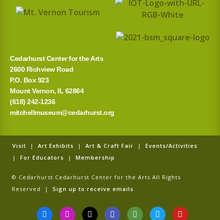
o
r
:
Cedarhurst Center for the Arts
2600 Richview Road
P.O. Box 923
Mount Vernon, IL 62864
(618) 242-1236
mitchellmuseum@cedarhurst.org
Visit
|
Art Exhibits
|
Art & Craft Fair
|
Events/Activities
|
For Educators
|
Membership
© Cedarhurst Cedarhurst Center for the Arts All Rights
Reserved |
Sign up to receive emails
F
I
T
G
T
T
Y
a
n
i
o
r
w
o