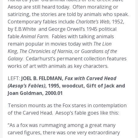
Aesop are still heard today. Often moralizing or
satirizing, the stories are told by animals who speak.
Contemporary fables include
Charlotte’s Web
, 1952,
by E.B.White and George Orwell’s 1945 political
fable
Animal Farm
. Fables with talking animals
remain popular in movies today with
The Lion
King
,
The Chronicles of Narnia
, or
Guardians of the
Galaxy
. Cedarhurst’s permanent collection features
works of art with animals as key characters.
LEFT:
JOEL B. FELDMAN,
Fox with Carved Head
(Aesop’s Fables)
, 1995, woodcut, Gift of Jack and
Joan Goldman, 2000.01
Tension mounts as the Fox stares in contemplation
of the Carved Head. Aesop’s fable goes like this:
“As a fox was rummaging among a great many
carved figures, there was one very extraordinary