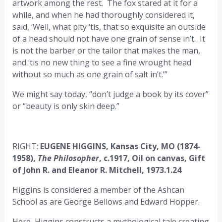
artwork among the rest. The fox stared at it for a
while, and when he had thoroughly considered it,
said, ‘Well, what pity ‘tis, that so exquisite an outside
of a head should not have one grain of sense in’t. It
is not the barber or the tailor that makes the man,
and ‘tis no new thing to see a fine wrought head
without so much as one grain of salt in’t.’”
We might say today, “don’t judge a book by its cover”
or “beauty is only skin deep.”
RIGHT:
EUGENE HIGGINS, Kansas City, MO (1874-
1958),
The Philosopher
, c.1917, Oil on canvas, Gift
of John R. and Eleanor R. Mitchell, 1973.1.24
Higgins is considered a member of the Ashcan
School as are George Bellows and Edward Hopper.
Here, Higgins constructs a mythological tale creating