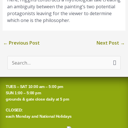
an ambiguity between the painting’s two potential
protagonists leaving for the viewer to determine
which one is the philosopher.
←
Previous Post
Next Post
→
S
e
a
TUES – SAT 10:00 am – 5:00 pm
r
SUN 1:00 – 5:00 pm
grounds & gate close daily at 5 pm
c
CLOSED:
h
each Monday and National Holidays
f