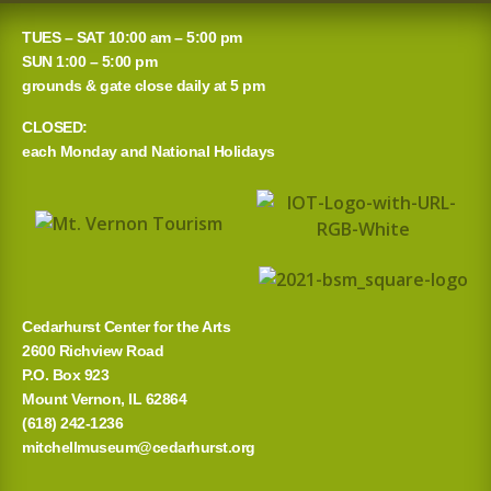
a
TUES – SAT 10:00 am – 5:00 pm
r
SUN 1:00 – 5:00 pm
grounds & gate close daily at 5 pm
c
CLOSED:
h
each Monday and National Holidays
f
o
r
:
Cedarhurst Center for the Arts
2600 Richview Road
P.O. Box 923
Mount Vernon, IL 62864
(618) 242-1236
mitchellmuseum@cedarhurst.org