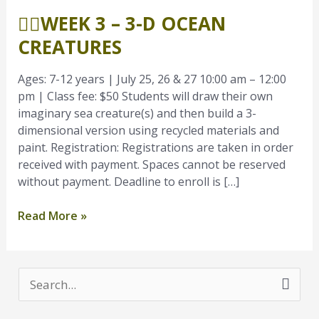
3
🧜‍♂️WEEK 3 – 3-D OCEAN
–
3-
CREATURES
D
Ocean
Ages: 7-12 years | July 25, 26 & 27 10:00 am – 12:00
Creatures
pm | Class fee: $50 Students will draw their own
imaginary sea creature(s) and then build a 3-
dimensional version using recycled materials and
paint. Registration: Registrations are taken in order
received with payment. Spaces cannot be reserved
without payment. Deadline to enroll is […]
Read More »
S
e