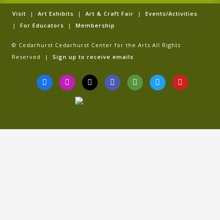
Visit
|
Art Exhibits
|
Art & Craft Fair
|
Events/Activities
|
For Educators
|
Membership
© Cedarhurst Cedarhurst Center for the Arts All Rights
Reserved |
Sign up to receive emails
F
I
T
G
T
T
Y
a
n
i
o
r
w
o
c
s
k
o
i
i
u
e
t
t
g
p
t
t
b
a
o
l
a
t
u
o
g
k
e
d
e
b
o
r
v
r
e
k
a
i
-
m
s
f
o
r