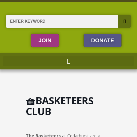
Skip
to
content
Search
JOIN
DONATE
🧺BASKETEERS
CLUB
The Basketeers
at Cedarhurst are a