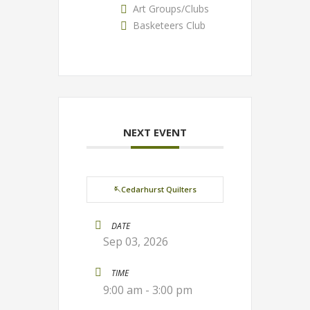
Art Groups/Clubs
Basketeers Club
NEXT EVENT
🪡Cedarhurst Quilters
DATE
Sep 03, 2026
TIME
9:00 am - 3:00 pm