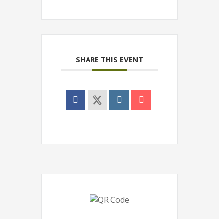
SHARE THIS EVENT