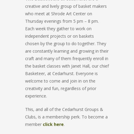
creative and lively group of basket makers
who meet at Shrode Art Center on
Thursday evenings from 5 pm – 8 pm.
Each week they gather to work on
independent projects or on baskets
chosen by the group to do together. They
are constantly learning and growing in their
craft and many of them frequently enroll in
the basket classes with Janet Hall, our chief
Basketeer, at Cedarhurst. Everyone is
welcome to come and join in on the
creativity and fun, regardless of prior
experience.
This, and all of the Cedarhurst Groups &
Clubs, is a membership perk. To become a
member
click here
.