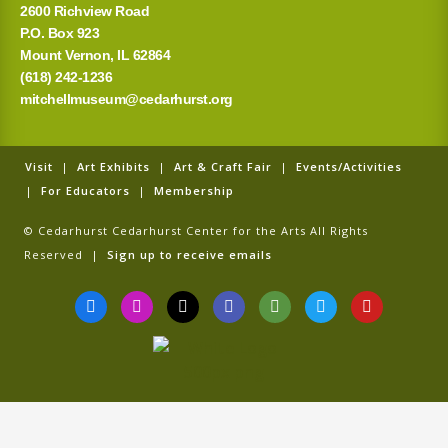
2600 Richview Road
P.O. Box 923
Mount Vernon, IL 62864
(618) 242-1236
mitchellmuseum@cedarhurst.org
Visit
|
Art Exhibits
|
Art & Craft Fair
|
Events/Activities
|
For Educators
|
Membership
© Cedarhurst Cedarhurst Center for the Arts All Rights
Reserved |
Sign up to receive emails
F
I
T
G
T
T
Y
a
n
i
o
r
w
o
c
s
k
o
i
i
u
e
t
t
g
p
t
t
b
a
o
l
a
t
u
o
g
k
e
d
e
b
o
r
v
r
e
k
a
i
-
m
s
f
o