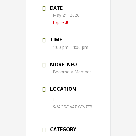
DATE
May 21, 2026
Expired!
TIME
1:00 pm - 4:00 pm
MORE INFO
Become a Member
LOCATION
SHRODE ART CENTER
CATEGORY