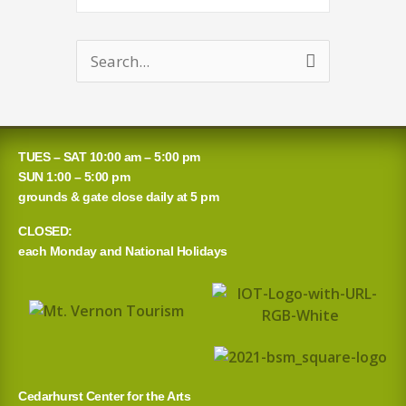
Search
for:
TUES – SAT 10:00 am – 5:00 pm
SUN 1:00 – 5:00 pm
grounds & gate close daily at 5 pm
CLOSED:
each Monday and National Holidays
Cedarhurst Center for the Arts