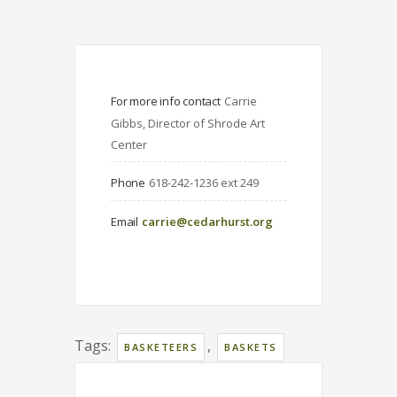
For more info contact
Carrie 
Gibbs, Director of Shrode Art 
Center
Phone
618-242-1236 ext 249
Email
carrie@cedarhurst.org
Tags:
,
BASKETEERS
BASKETS