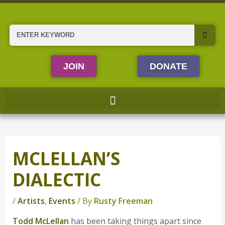
Skip
to
content
Search
JOIN
DONATE
MCLELLAN’S
DIALECTIC
/
Artists
,
Events
/ By
Rusty Freeman
Todd McLellan
has been taking things apart since