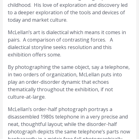
childhood. His love of exploration and discovery led
to a deeper exploration of the tools and devices of
today and market culture.
McLellan’s art is dialectical which means it comes in
pairs. A comparison of contrasting forces. A
dialectical storyline seeks resolution and this
exhibition offers some.
By photographing the same object, say a telephone,
in two orders of organization, McLellan puts into
play an order-disorder dynamic that echoes
thematically throughout the exhibition, if not
culture-at-large.
McLellan’s order-half photograph portrays a
disassembled 1980s telephone in a very precise and
neat, thoughtful layout; while the disorder-half
photograph depicts the same telephone’s parts now