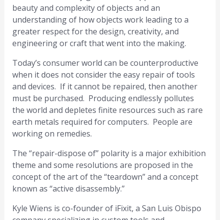
beauty and complexity of objects and an
understanding of how objects work leading to a
greater respect for the design, creativity, and
engineering or craft that went into the making.
Today’s consumer world can be counterproductive
when it does not consider the easy repair of tools
and devices. If it cannot be repaired, then another
must be purchased. Producing endlessly pollutes
the world and depletes finite resources such as rare
earth metals required for computers. People are
working on remedies.
The “repair-dispose of” polarity is a major exhibition
theme and some resolutions are proposed in the
concept of the art of the “teardown” and a concept
known as “active disassembly.”
Kyle Wiens is co-founder of iFixit, a San Luis Obispo