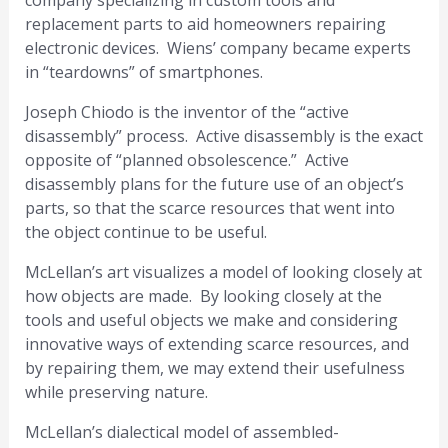
company specializing in custom tools and
replacement parts to aid homeowners repairing
electronic devices. Wiens’ company became experts
in “teardowns” of smartphones.
Joseph Chiodo is the inventor of the “active
disassembly” process. Active disassembly is the exact
opposite of “planned obsolescence.” Active
disassembly plans for the future use of an object’s
parts, so that the scarce resources that went into
the object continue to be useful.
McLellan’s art visualizes a model of looking closely at
how objects are made. By looking closely at the
tools and useful objects we make and considering
innovative ways of extending scarce resources, and
by repairing them, we may extend their usefulness
while preserving nature.
McLellan’s dialectical model of assembled-