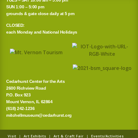
r
SUN 1:00 – 5:00 pm
grounds & gate close daily at 5 pm
c
CLOSED:
h
each Monday and National Holidays
f
o
r
:
Cedarhurst Center for the Arts
2600 Richview Road
P.O. Box 923
Mount Vernon, IL 62864
(618) 242-1236
mitchellmuseum@cedarhurst.org
Visit
|
Art Exhibits
|
Art & Craft Fair
|
Events/Activities