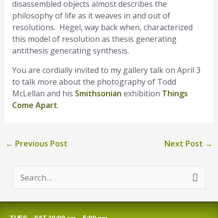
disassembled objects almost describes the
philosophy of life as it weaves in and out of
resolutions. Hegel, way back when, characterized
this model of resolution as thesis generating
antithesis generating synthesis.
You are cordially invited to my gallery talk on April 3
to talk more about the photography of Todd
McLellan and his
Smithsonian
exhibition
Things
Come Apart
.
←
Previous Post
Next Post
→
S
e
a
TUES – SAT 10:00 am – 5:00 pm