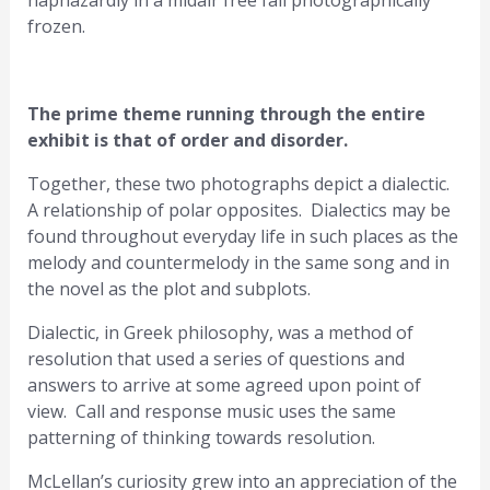
haphazardly in a midair free fall photographically
frozen.
The prime theme running through the entire
exhibit is that of order and disorder.
Together, these two photographs depict a dialectic.
A relationship of polar opposites. Dialectics may be
found throughout everyday life in such places as the
melody and countermelody in the same song and in
the novel as the plot and subplots.
Dialectic, in Greek philosophy, was a method of
resolution that used a series of questions and
answers to arrive at some agreed upon point of
view. Call and response music uses the same
patterning of thinking towards resolution.
McLellan’s curiosity grew into an appreciation of the