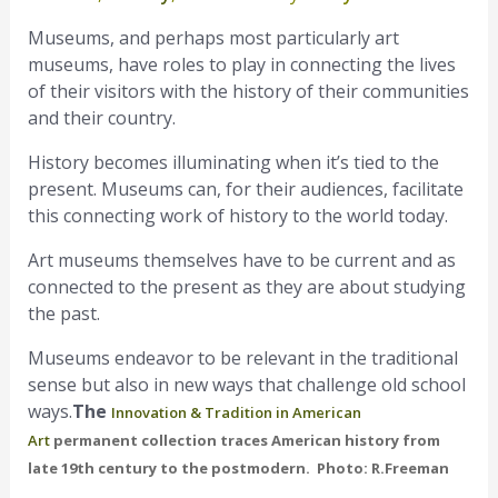
Museums, and perhaps most particularly art
museums, have roles to play in connecting the lives
of their visitors with the history of their communities
and their country.
History becomes illuminating when it’s tied to the
present. Museums can, for their audiences, facilitate
this connecting work of history to the world today.
Art museums themselves have to be current and as
connected to the present as they are about studying
the past.
Museums endeavor to be relevant in the traditional
sense but also in new ways that challenge old school
ways.
The
Innovation & Tradition in American
Art
permanent collection traces American history from
late 19th century to the postmodern. Photo: R.Freeman