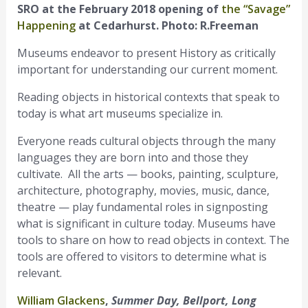
SRO at the February 2018 opening of
the “Savage”
Happening
at Cedarhurst. Photo: R.Freeman
Museums endeavor to present History as critically
important for understanding our current moment.
Reading objects in historical contexts that speak to
today is what art museums specialize in.
Everyone reads cultural objects through the many
languages they are born into and those they
cultivate. All the arts — books, painting, sculpture,
architecture, photography, movies, music, dance,
theatre — play fundamental roles in signposting
what is significant in culture today. Museums have
tools to share on how to read objects in context. The
tools are offered to visitors to determine what is
relevant.
William Glackens
,
Summer Day, Bellport, Long