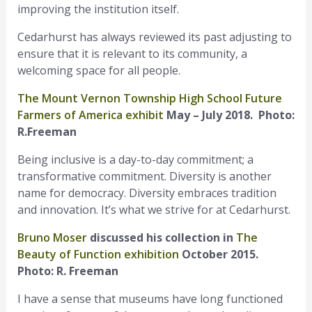
improving the institution itself.
Cedarhurst has always reviewed its past adjusting to
ensure that it is relevant to its community, a
welcoming space for all people.
The Mount Vernon Township High School Future
Farmers of America exhibit
May – July 2018. Photo:
R.Freeman
Being inclusive is a day-to-day commitment; a
transformative commitment. Diversity is another
name for democracy. Diversity embraces tradition
and innovation. It’s what we strive for at Cedarhurst.
Bruno Moser
discussed his collection in
The
Beauty of Function exhibition
October 2015.
Photo: R. Freeman
I have a sense that museums have long functioned