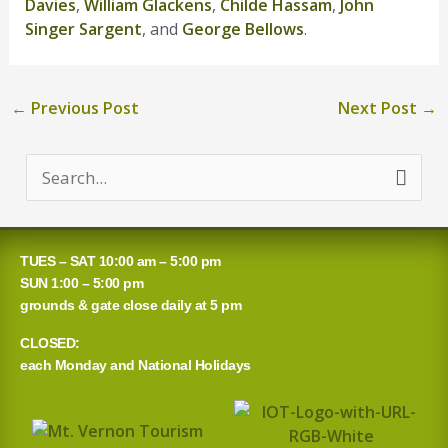
Davies
,
William Glackens
,
Childe Hassam
,
John
Singer Sargent
, and
George Bellows
.
←
Previous Post
Next Post
→
S
e
a
TUES – SAT 10:00 am – 5:00 pm
r
SUN 1:00 – 5:00 pm
grounds & gate close daily at 5 pm
c
CLOSED:
h
each Monday and National Holidays
f
o