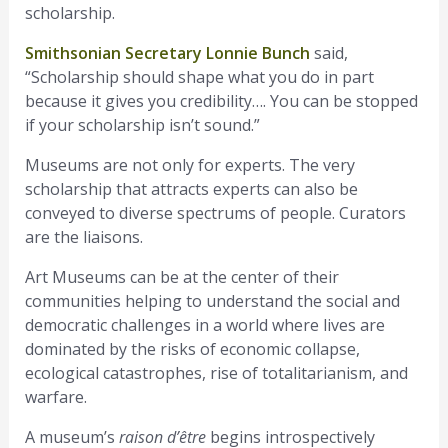
scholarship.
Smithsonian Secretary Lonnie Bunch
said,
“Scholarship should shape what you do in part
because it gives you credibility…. You can be stopped
if your scholarship isn’t sound.”
Museums are not only for experts. The very
scholarship that attracts experts can also be
conveyed to diverse spectrums of people. Curators
are the liaisons.
Art Museums can be at the center of their
communities helping to understand the social and
democratic challenges in a world where lives are
dominated by the risks of economic collapse,
ecological catastrophes, rise of totalitarianism, and
warfare.
A museum’s
raison d’être
begins introspectively