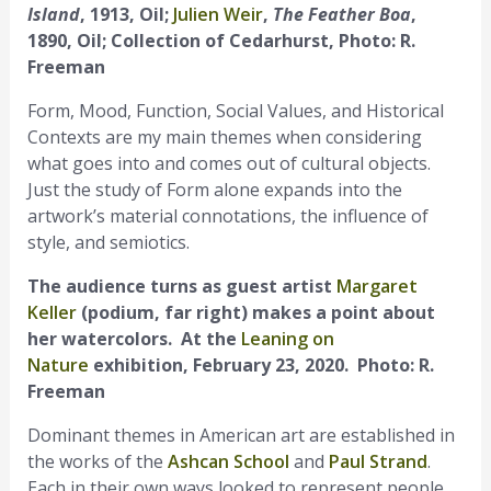
Island
, 1913, Oil;
Julien Weir
,
The Feather Boa
,
1890, Oil; Collection of Cedarhurst, Photo: R.
Freeman
Form, Mood, Function, Social Values, and Historical
Contexts are my main themes when considering
what goes into and comes out of cultural objects.
Just the study of Form alone expands into the
artwork’s material connotations, the influence of
style, and semiotics.
The audience turns as guest artist
Margaret
Keller
(podium, far right) makes a point about
her watercolors. At the
Leaning on
Nature
exhibition, February 23, 2020. Photo: R.
Freeman
Dominant themes in American art are established in
the works of the
Ashcan School
and
Paul Strand
.
Each in their own ways looked to represent people