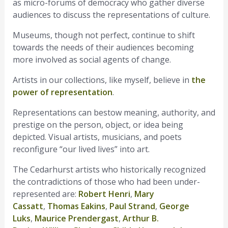
as micro-forums of democracy who gather diverse
audiences to discuss the representations of culture.
Museums, though not perfect, continue to shift
towards the needs of their audiences becoming
more involved as social agents of change.
Artists in our collections, like myself, believe in
the
power of representation
.
Representations can bestow meaning, authority, and
prestige on the person, object, or idea being
depicted. Visual artists, musicians, and poets
reconfigure “our lived lives” into art.
The Cedarhurst artists who historically recognized
the contradictions of those who had been under-
represented are:
Robert Henri
,
Mary
Cassatt
,
Thomas Eakins
,
Paul Strand
,
George
Luks
,
Maurice Prendergast
,
Arthur B.