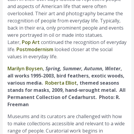
and aspects of American life that were often
overlooked. Their art and photography became the
recognition of people from everyday life. Typically,
back in their era, only prominent people and events
were portrayed in oil or made into statues.
Later,
Pop Art
continued the recognition of everyday
life.
Postmodernism
looked closer at the social
values in everyday life.
Marilyn Boysen
,
Spring, Summer, Autumn, Winter
,
all works 1995-2003, bird feathers, exotic woods,
various media.
Roberta Elliot
, themed seasons
stands for masks, 2009, hand-wrought metal. All
Permanent Collection of Cedarhurst. Photo: R.
Freeman
Museums and its curators are challenged with how
to make collections accessible and relevant to a wide
range of people. Curatorial work begins in