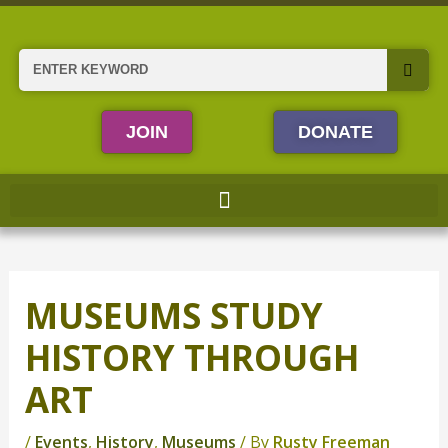
Skip
to
content
Search
JOIN
DONATE
MUSEUMS STUDY
HISTORY THROUGH
ART
/
Events
,
History
,
Museums
/ By
Rusty Freeman