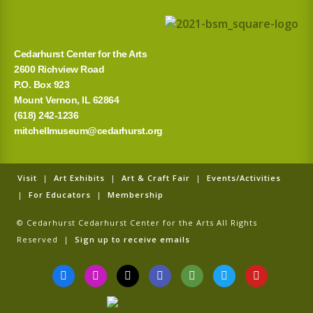
r
:
Cedarhurst Center for the Arts
2600 Richview Road
P.O. Box 923
Mount Vernon, IL 62864
(618) 242-1236
mitchellmuseum@cedarhurst.org
Visit
|
Art Exhibits
|
Art & Craft Fair
|
Events/Activities
|
For Educators
|
Membership
© Cedarhurst Cedarhurst Center for the Arts All Rights
Reserved |
Sign up to receive emails
F
I
T
G
T
T
Y
a
n
i
o
r
w
o
c
s
k
o
i
i
u
e
t
t
g
p
t
t
b
a
o
l
a
t
u