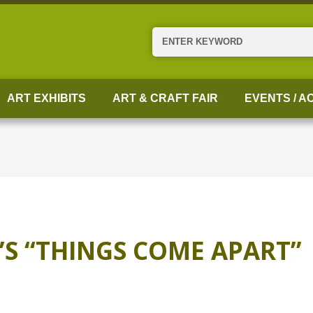
Search
ART EXHIBITS
ART & CRAFT FAIR
EVENTS / AC
S “THINGS COME APART”