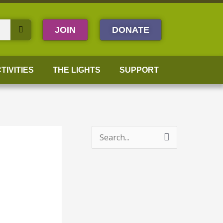
JOIN
DONATE
TIVITIES
THE LIGHTS
SUPPORT
S
e
a
r
c
h