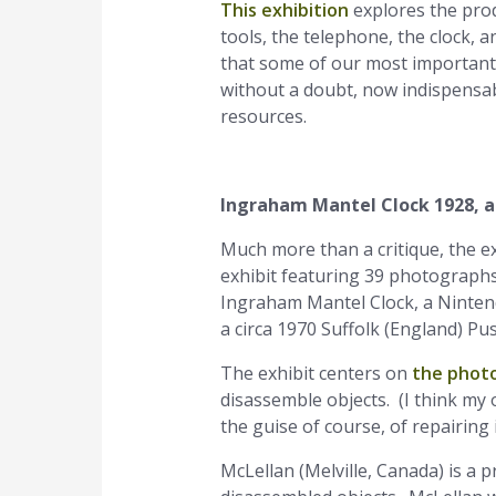
This exhibition
explores the pro
tools, the telephone, the clock,
that some of our most important,
without a doubt, now indispensab
resources.
Ingraham Mantel Clock 1928, a
Much more than a critique, the e
exhibit featuring 39 photographs
Ingraham Mantel Clock, a Ninten
a circa 1970 Suffolk (England) 
The exhibit centers on
the phot
disassemble objects. (I think my o
the guise of course, of repairing i
McLellan (Melville, Canada) is a