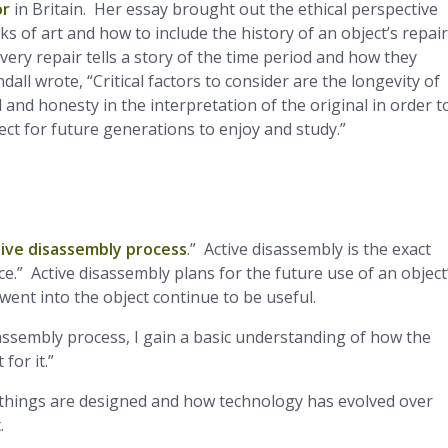
or
in Britain. Her essay brought out the ethical perspective
of art and how to include the history of an object’s repai
very repair tells a story of the time period and how they
ll wrote, “Critical factors to consider are the longevity of
and honesty in the interpretation of the original in order t
ect for future generations to enjoy and study.”
tive disassembly process
.” Active disassembly is the exact
.” Active disassembly plans for the future use of an object
 went into the object continue to be useful.
sassembly process, I gain a basic understanding of how the
for it.”
hings are designed and how technology has evolved over
.