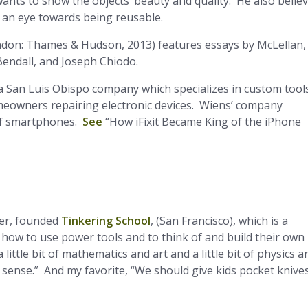
ants to show the objects’ beauty and quality. He also belie
 an eye towards being reusable.
don: Thames & Hudson, 2013) features essays by McLellan,
Bendall, and Joseph Chiodo.
, a San Luis Obispo company which specializes in custom tool
meowners repairing electronic devices. Wiens’ company
of smartphones.
See
“How iFixit Became King of the iPhone
eer, founded
Tinkering School
, (San Francisco), which is a
 how to use power tools and to think of and build their own
little bit of mathematics and art and a little bit of physics a
 sense.” And my favorite, “We should give kids pocket knive