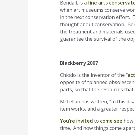
Bendall, is
a fine arts conservat
when art museums conserve works 
in the next conservation effort. E
thought about conservation. Benda
the treatment and materials used 
guarantee the survival of the obj
Blackberry 2007
Chiodo is the inventor of the “
ac
opposite of “planned obsolescence
parts, so that the resources that
McLellan has written, “In this di
item works, and a greater respect 
You’re invited
to
come see
how t
time. And how things come apart