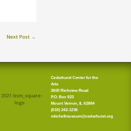
Next Post
→
Cedarhurst Center for the
Arts
2600 Richview Road
P.O. Box 923
Mount Vernon, IL 62864
(618) 242-1236
mitchellmuseum@cedarhurst.org