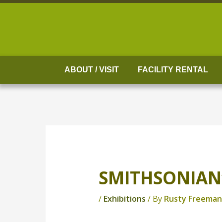
Skip
to
content
ABOUT / VISIT
FACILITY RENTAL
SMITHSONIAN’
/
Exhibitions
/ By
Rusty Freeman