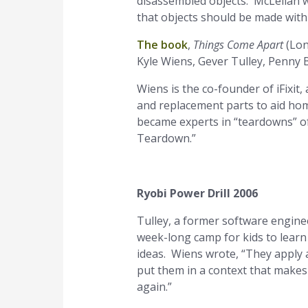
disassembled objects. McLellan w
that objects should be made with
The book
,
Things Come Apart
(Lon
Kyle Wiens, Gever Tulley, Penny 
Wiens is the co-founder of iFixit
and replacement parts to aid ho
became experts in “teardowns” 
Teardown.”
Ryobi Power Drill 2006
Tulley, a former software engin
week-long camp for kids to learn
ideas. Wiens wrote, “They apply a 
put them in a context that makes
again.”