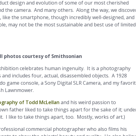
duct design and evolution of some of our most cherished
 and the camera. And many others. Along the way, we discove
 like the smartphone, though incredibly well-designed, and
le, may not be the most sustainable and best use of limited
ll photos courtesy of Smithsonian
xhibition celebrates human ingenuity. It is a photography
 and includes four, actual, disassembled objects. A 1928
do game console, a Sony Digital SLR Camera, and my favorit
Push Lawnmower.
ography of Todd McLellan
and his weird passion to
wn father liked to take things apart for the sake of it; unde
t. I like to take things apart, too. Mostly, works of art.)
 professional commercial photographer who also films his