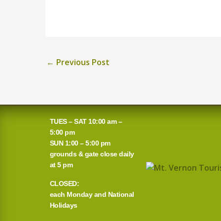
←
Previous Post
TUES – SAT 10:00 am –
5:00 pm
SUN 1:00 – 5:00 pm
grounds & gate close daily
at 5 pm
CLOSED:
each Monday and National
Holidays