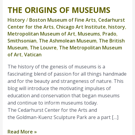
THE ORIGINS OF MUSEUMS
The
Origins
History
/
Boston Museum of Fine Arts
,
Cedarhurst
of
Center for the Arts
,
Chicago Art Institute
,
history
,
Museums
Metropolitan Museum of Art
,
Museums
,
Prado
,
Smithsonian
,
The Ashmolean Museum
,
The British
Museum
,
The Louvre
,
The Metropolitan Museum
of Art
,
Vatican
The history of the genesis of museums is a
fascinating blend of passion for all things handmade
and for the beauty and strangeness of nature. This
blog will introduce the motivating impulses of
education and conservation that began museums
and continue to inform museums today.
The Cedarhurst Center for the Arts and
the Goldman-Kuenz Sculpture Park are a part […]
Read More »