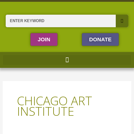
Skip
to
content
Search
JOIN
DONATE
CHICAGO ART
INSTITUTE