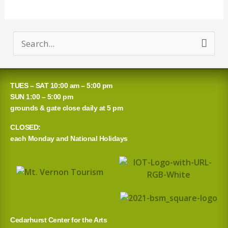
S
e
a
TUES – SAT 10:00 am – 5:00 pm
r
SUN 1:00 – 5:00 pm
grounds & gate close daily at 5 pm
c
CLOSED:
h
each Monday and National Holidays
f
o
r
:
Cedarhurst Center for the Arts