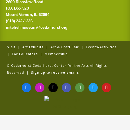
2600 Richview Road
P.O. Box 923
Mount Vernon, IL 62864
(618) 242-1236
mitchellmuseum@cedarhurst.org
Visit
|
Art Exhibits
|
Art & Craft Fair
|
Events/Activities
|
For Educators
|
Membership
© Cedarhurst Cedarhurst Center for the Arts All Rights
Reserved |
Sign up to receive emails
F
I
T
G
T
T
Y
a
n
i
o
r
w
o
c
s
k
o
i
i
u
e
t
t
g
p
t
t
b
a
o
l
a
t
u
o
g
k
e
d
e
b
o
r
v
r
e
k
a
i
-
m
s
f
o
r