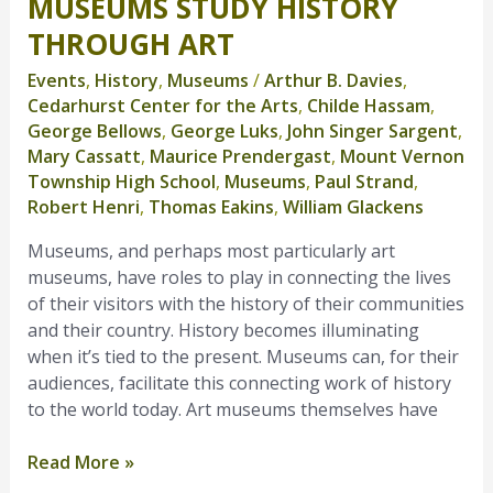
MUSEUMS STUDY HISTORY
Museums
Study
THROUGH ART
History
Events
,
History
,
Museums
/
Arthur B. Davies
,
Through
Cedarhurst Center for the Arts
,
Childe Hassam
,
Art
George Bellows
,
George Luks
,
John Singer Sargent
,
Mary Cassatt
,
Maurice Prendergast
,
Mount Vernon
Township High School
,
Museums
,
Paul Strand
,
Robert Henri
,
Thomas Eakins
,
William Glackens
Museums, and perhaps most particularly art
museums, have roles to play in connecting the lives
of their visitors with the history of their communities
and their country. History becomes illuminating
when it’s tied to the present. Museums can, for their
audiences, facilitate this connecting work of history
to the world today. Art museums themselves have
Read More »