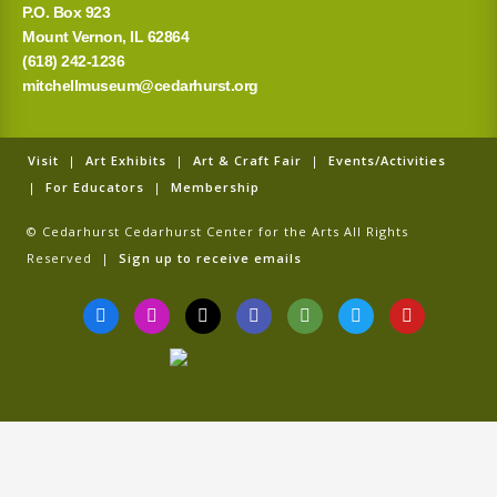
P.O. Box 923
Mount Vernon, IL 62864
(618) 242-1236
mitchellmuseum@cedarhurst.org
Visit
|
Art Exhibits
|
Art & Craft Fair
|
Events/Activities
|
For Educators
|
Membership
© Cedarhurst Cedarhurst Center for the Arts All Rights
Reserved |
Sign up to receive emails
F
I
T
G
T
T
Y
a
n
i
o
r
w
o
c
s
k
o
i
i
u
e
t
t
g
p
t
t
b
a
o
l
a
t
u
o
g
k
e
d
e
b
o
r
v
r
e
k
a
i
-
m
s
f
o
r