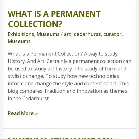
WHAT IS A PERMANENT
What
is
COLLECTION?
a
Exhibitions
,
Museums
/
art
,
cedarhurst
,
curator
,
Permanent
Museums
Collection?
What is a Permanent Collection? A way to study
History. And Art. Certainly a permanent collection can
be used to study art history. The study of form and
stylistic change. To study how new technologies
inform and change the style and content of art. This
blog compares Tradition and Innovation as themes
in the Cedarhurst
Read More »