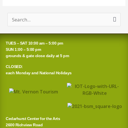
S
e
a
TUES – SAT 10:00 am – 5:00 pm
r
SUN 1:00 – 5:00 pm
grounds & gate close daily at 5 pm
c
CLOSED:
h
each Monday and National Holidays
f
o
r
:
Cedarhurst Center for the Arts
2600 Richview Road