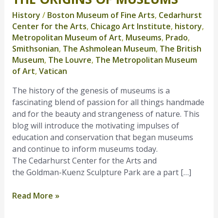
Origins
History
/
Boston Museum of Fine Arts
,
Cedarhurst
of
Center for the Arts
,
Chicago Art Institute
,
history
,
Museums
Metropolitan Museum of Art
,
Museums
,
Prado
,
Smithsonian
,
The Ashmolean Museum
,
The British
Museum
,
The Louvre
,
The Metropolitan Museum
of Art
,
Vatican
The history of the genesis of museums is a
fascinating blend of passion for all things handmade
and for the beauty and strangeness of nature. This
blog will introduce the motivating impulses of
education and conservation that began museums
and continue to inform museums today.
The Cedarhurst Center for the Arts and
the Goldman-Kuenz Sculpture Park are a part […]
Read More »