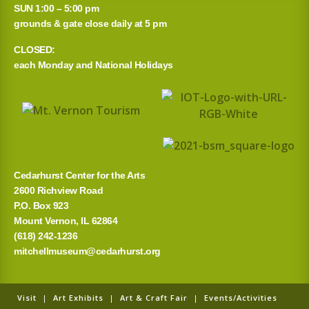
r
SUN 1:00 – 5:00 pm
grounds & gate close daily at 5 pm
c
CLOSED:
h
each Monday and National Holidays
f
o
r
:
Cedarhurst Center for the Arts
2600 Richview Road
P.O. Box 923
Mount Vernon, IL 62864
(618) 242-1236
mitchellmuseum@cedarhurst.org
Visit
|
Art Exhibits
|
Art & Craft Fair
|
Events/Activities