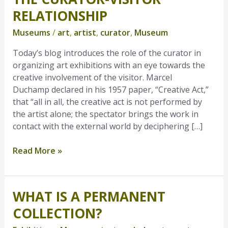
Curator-
RELATIONSHIP
Visitor
Museums
/
art
,
artist
,
curator
,
Museum
Relationship
Today’s blog introduces the role of the curator in
organizing art exhibitions with an eye towards the
creative involvement of the visitor. Marcel
Duchamp declared in his 1957 paper, “Creative Act,”
that “all in all, the creative act is not performed by
the artist alone; the spectator brings the work in
contact with the external world by deciphering […]
Read More »
WHAT IS A PERMANENT
What
is
COLLECTION?
a