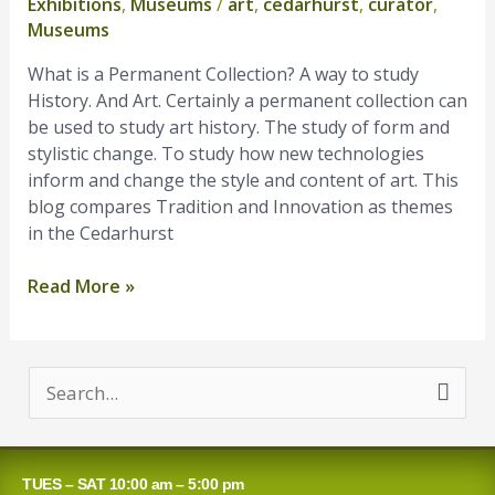
Exhibitions
,
Museums
/
art
,
cedarhurst
,
curator
,
Permanent
Museums
Collection?
What is a Permanent Collection? A way to study
History. And Art. Certainly a permanent collection can
be used to study art history. The study of form and
stylistic change. To study how new technologies
inform and change the style and content of art. This
blog compares Tradition and Innovation as themes
in the Cedarhurst
Read More »
S
e
a
TUES – SAT 10:00 am – 5:00 pm