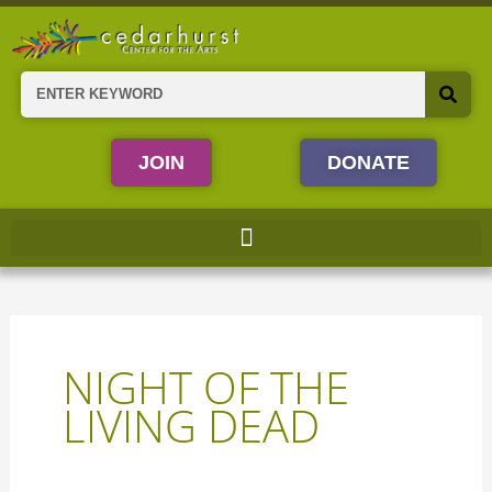
Skip
to
content
Search
JOIN
DONATE
NIGHT OF THE
LIVING DEAD