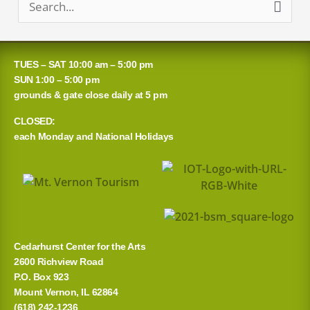
S
e
a
TUES – SAT 10:00 am – 5:00 pm
r
SUN 1:00 – 5:00 pm
grounds & gate close daily at 5 pm
c
CLOSED:
h
each Monday and National Holidays
f
o
r
:
Cedarhurst Center for the Arts
2600 Richview Road
P.O. Box 923
Mount Vernon, IL 62864
(618) 242-1236