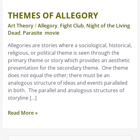
THEMES OF ALLEGORY
Themes
of
Art Theory
/
Allegory
,
Fight Club
,
Night of the Living
Allegory
Dead
,
Parasite movie
Allegories are stories where a sociological, historical,
religious, or political theme is seen through the
primary theme or story which provides an aesthetic
presentation for the secondary theme. One theme
does not equal the other; there must be an
analogous structure of ideas and events paralleled
in both. The parallel and analogous structures of
storyline […]
Read More »