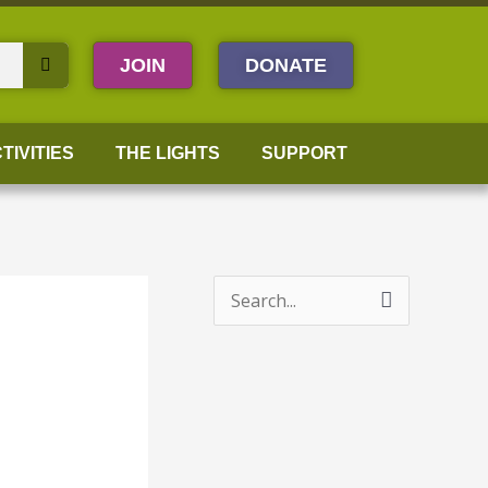
JOIN
DONATE
TIVITIES
THE LIGHTS
SUPPORT
S
e
a
r
c
h