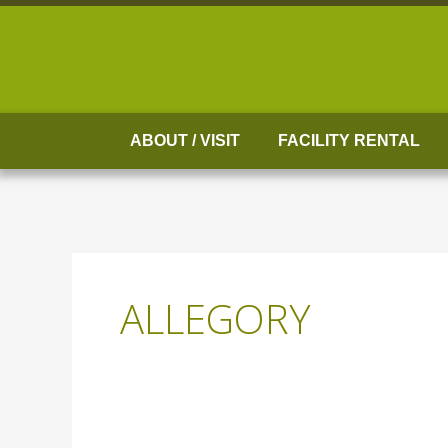
Skip
to
content
ABOUT / VISIT
FACILITY RENTAL
ALLEGORY