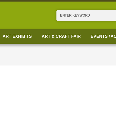
Search
ART EXHIBITS
ART & CRAFT FAIR
EVENTS / AC