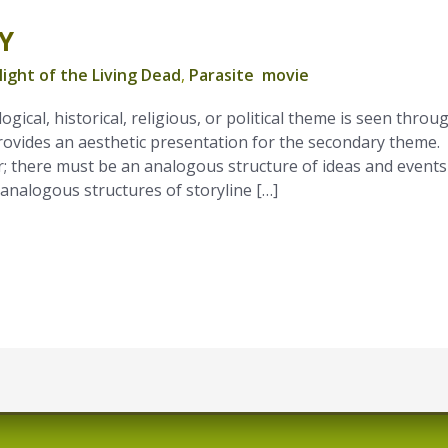
Y
ight of the Living Dead
,
Parasite movie
ogical, historical, religious, or political theme is seen throu
rovides an aesthetic presentation for the secondary theme.
; there must be an analogous structure of ideas and events
 analogous structures of storyline […]