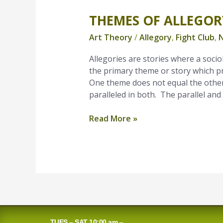
THEMES OF ALLEGOR
Themes
of
Art Theory
/
Allegory
,
Fight Club
,
N
Allegory
Allegories are stories where a sociol
the primary theme or story which p
One theme does not equal the other
paralleled in both. The parallel and
Read More »
TUES – SAT 10:00 am –