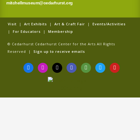
mitchellmuseum@cedarhurst.org
Visit
|
Art Exhibits
|
Art & Craft Fair
|
Events/Activities
|
For Educators
|
Membership
© Cedarhurst Cedarhurst Center for the Arts All Rights
Reserved |
Sign up to receive emails
F
I
T
G
T
T
Y
a
n
i
o
r
w
o
c
s
k
o
i
i
u
e
t
t
g
p
t
t
b
a
o
l
a
t
u
o
g
k
e
d
e
b
o
r
v
r
e
k
a
i
-
m
s
f
o
r