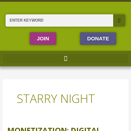
Skip
to
content
Search
JOIN
DONATE
STARRY NIGHT
MONETIZATION: DIGITAL
Monetization: