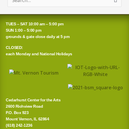
S
e
a
TUES – SAT 10:00 am – 5:00 pm
r
SUN 1:00 – 5:00 pm
grounds & gate close daily at 5 pm
c
CLOSED:
h
each Monday and National Holidays
f
o
r
:
Cedarhurst Center for the Arts
2600 Richview Road
P.O. Box 923
Mount Vernon, IL 62864
(618) 242-1236