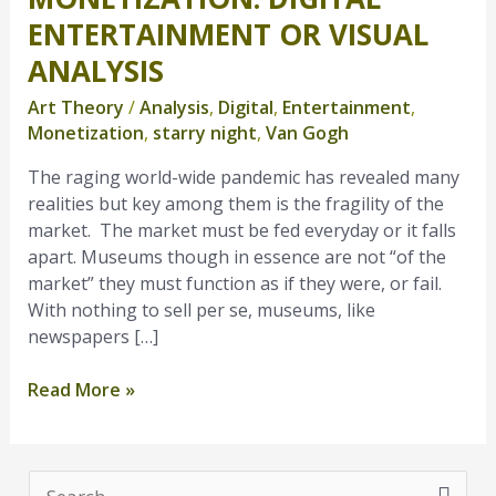
Digital
ENTERTAINMENT OR VISUAL
Entertainment
ANALYSIS
or
Visual
Art Theory
/
Analysis
,
Digital
,
Entertainment
,
Analysis
Monetization
,
starry night
,
Van Gogh
The raging world-wide pandemic has revealed many
realities but key among them is the fragility of the
market. The market must be fed everyday or it falls
apart. Museums though in essence are not “of the
market” they must function as if they were, or fail.
With nothing to sell per se, museums, like
newspapers […]
Read More »