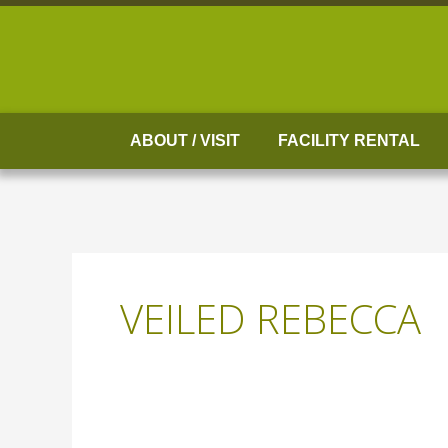
Skip
to
content
ABOUT / VISIT
FACILITY RENTAL
VEILED REBECCA