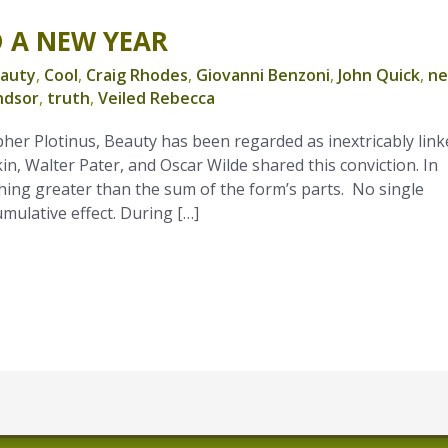
D A NEW YEAR
auty
,
Cool
,
Craig Rhodes
,
Giovanni Benzoni
,
John Quick
,
n
ndsor
,
truth
,
Veiled Rebecca
pher Plotinus, Beauty has been regarded as inextricably link
n, Walter Pater, and Oscar Wilde shared this conviction. In
ing greater than the sum of the form’s parts. No single
cumulative effect. During […]