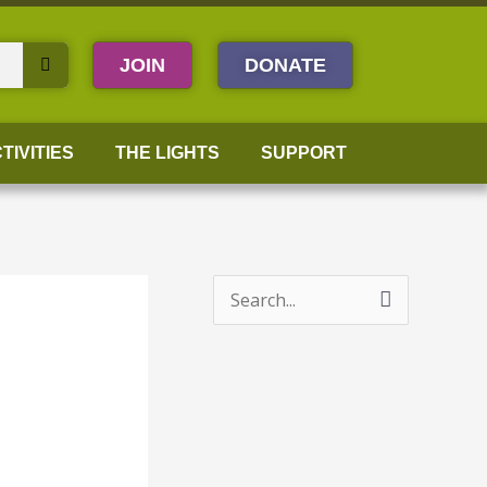
JOIN
DONATE
TIVITIES
THE LIGHTS
SUPPORT
S
e
a
r
c
h