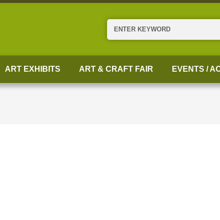
Search
ART EXHIBITS
ART & CRAFT FAIR
EVENTS / AC