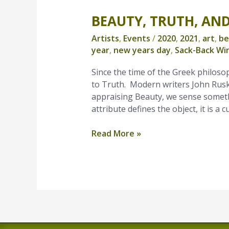
BEAUTY, TRUTH, AN
Beauty,
Truth,
Artists
,
Events
/
2020
,
2021
,
art
,
be
and
year
,
new years day
,
Sack-Back Wi
a
New
Since the time of the Greek philoso
Year
to Truth. Modern writers John Ruski
appraising Beauty, we sense someth
attribute defines the object, it is a 
Read More »