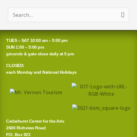
S
e
a
TUES – SAT 10:00 am – 5:00 pm
r
SUN 1:00 – 5:00 pm
grounds & gate close daily at 5 pm
c
CLOSED:
h
each Monday and National Holidays
f
o
r
:
Cedarhurst Center for the Arts
2600 Richview Road
P.O. Box 923