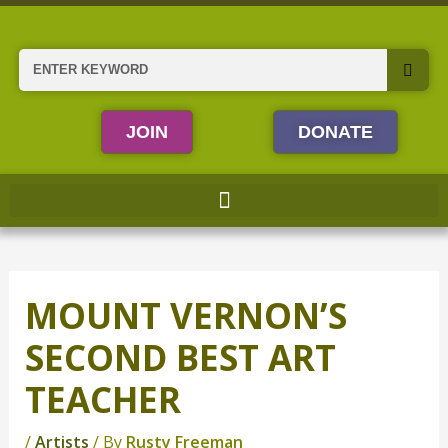
Skip
to
content
Search
JOIN
DONATE
MOUNT VERNON’S
SECOND BEST ART
TEACHER
/
Artists
/ By
Rusty Freeman