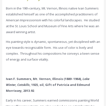
Born in the 19th-century, Mt. Vernon, Illinois native Ivan Summers
established himself as one of the accomplished practitioners of
American Impressionism with his colorful landscapes. He studied
at the St. Louis School and Museum of Fine Arts where he was an
award winning artist.
His painting style is dynamic, spontaneous, yet disciplined with an
eye towards recognizable form. His use of color is lively and
complex. Throughout his compositions he conveys a keen sense
of energy and surface vitality.
Ivan F. Summers, Mt. Vernon, Illinois (1889 -1964),
Lake
Winter, Catskills
, 1925, oil, Gift of Patricia and Edmund
Morrissey, 2013.92
Early in his career, Summers earned commissions painting World