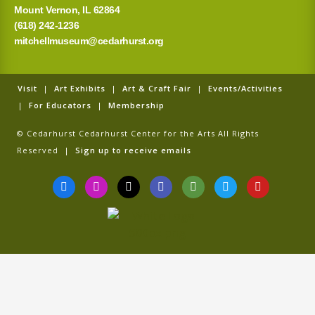
Mount Vernon, IL 62864
(618) 242-1236
mitchellmuseum@cedarhurst.org
Visit
|
Art Exhibits
|
Art & Craft Fair
|
Events/Activities
|
For Educators
|
Membership
© Cedarhurst Cedarhurst Center for the Arts All Rights
Reserved |
Sign up to receive emails
F
I
T
G
T
T
Y
a
n
i
o
r
w
o
c
s
k
o
i
i
u
e
t
t
g
p
t
t
b
a
o
l
a
t
u
o
g
k
e
d
e
b
o
r
v
r
e
k
a
i
-
m
s
f
o
r