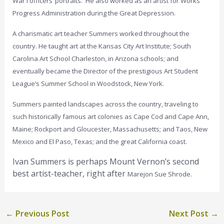
War I officers’ portraits. He also worked as an artist for Works
Progress Administration during the Great Depression.
A charismatic art teacher Summers worked throughout the
country. He taught art at the Kansas City Art Institute; South
Carolina Art School Charleston, in Arizona schools; and
eventually became the Director of the prestigious Art Student
League’s Summer School in Woodstock, New York.
Summers painted landscapes across the country, traveling to
such historically famous art colonies as Cape Cod and Cape Ann,
Maine; Rockport and Gloucester, Massachusetts; and Taos, New
Mexico and El Paso, Texas; and the great California coast.
Ivan Summers is perhaps Mount Vernon’s second
best artist-teacher, right after
Marejon Sue Shrode.
←
Previous Post
Next Post
→