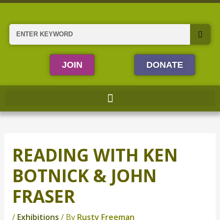
Skip
to
content
Search
JOIN
DONATE
READING WITH KEN
BOTNICK & JOHN
FRASER
/
Exhibitions
/ By
Rusty Freeman