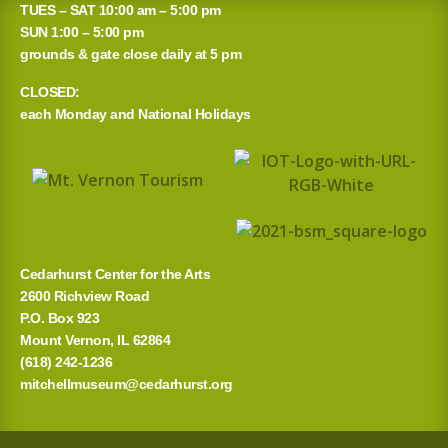
TUES – SAT 10:00 am – 5:00 pm
r
SUN 1:00 – 5:00 pm
grounds & gate close daily at 5 pm
c
CLOSED:
h
each Monday and National Holidays
f
o
r
:
Cedarhurst Center for the Arts
2600 Richview Road
P.O. Box 923
Mount Vernon, IL 62864
(618) 242-1236
mitchellmuseum@cedarhurst.org