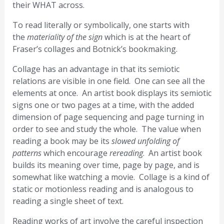
their WHAT across.
To read literally or symbolically, one starts with
the
materiality of the sign
which is at the heart of
Fraser’s collages and Botnick’s bookmaking.
Collage has an advantage in that its semiotic
relations are visible in one field. One can see all the
elements at once. An artist book displays its semiotic
signs one or two pages at a time, with the added
dimension of page sequencing and page turning in
order to see and study the whole. The value when
reading a book may be its
slowed unfolding of
patterns
which encourage
rereading
. An artist book
builds its meaning over time, page by page, and is
somewhat like watching a movie. Collage is a kind of
static or motionless reading and is analogous to
reading a single sheet of text.
Reading works of art involve the careful inspection