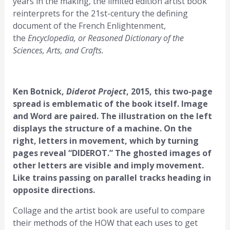
years in the making, the limited edition artist book
reinterprets for the 21st-century the defining
document of the French Enlightenment,
the
Encyclopedia, or Reasoned Dictionary of the
Sciences, Arts, and Crafts.
Ken Botnick,
Diderot Project
, 2015, this two-page
spread is emblematic of the book itself. Image
and Word are paired. The illustration on the left
displays the structure of a machine. On the
right, letters in movement, which by turning
pages reveal “DIDEROT.” The ghosted images of
other letters are visible and imply movement.
Like trains passing on parallel tracks heading in
opposite directions.
Collage and the artist book are useful to compare
their methods of the HOW that each uses to get