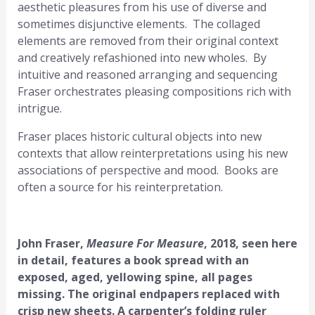
aesthetic pleasures from his use of diverse and
sometimes disjunctive elements. The collaged
elements are removed from their original context
and creatively refashioned into new wholes. By
intuitive and reasoned arranging and sequencing
Fraser orchestrates pleasing compositions rich with
intrigue.
Fraser places historic cultural objects into new
contexts that allow reinterpretations using his new
associations of perspective and mood. Books are
often a source for his reinterpretation.
John Fraser,
Measure For Measure
, 2018, seen here
in detail, features a book spread with an
exposed, aged, yellowing spine, all pages
missing. The original endpapers replaced with
crisp new sheets. A carpenter’s folding ruler