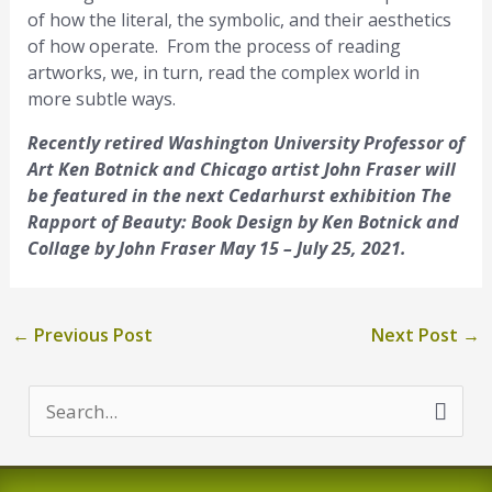
of how the literal, the symbolic, and their aesthetics
of how operate. From the process of reading
artworks, we, in turn, read the complex world in
more subtle ways.
Recently retired Washington University Professor of
Art Ken Botnick and Chicago artist John Fraser will
be featured in the next Cedarhurst exhibition The
Rapport of Beauty: Book Design by Ken Botnick and
Collage by John Fraser May 15 – July 25, 2021.
←
Previous Post
Next Post
→
S
e
a