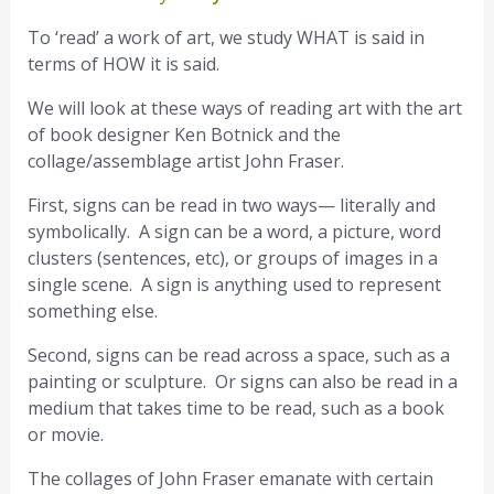
To ‘read’ a work of art, we study WHAT is said in
terms of HOW it is said.
We will look at these ways of reading art with the art
of book designer Ken Botnick and the
collage/assemblage artist John Fraser.
First, signs can be read in two ways— literally and
symbolically. A sign can be a word, a picture, word
clusters (sentences, etc), or groups of images in a
single scene. A sign is anything used to represent
something else.
Second, signs can be read across a space, such as a
painting or sculpture. Or signs can also be read in a
medium that takes time to be read, such as a book
or movie.
The collages of John Fraser emanate with certain