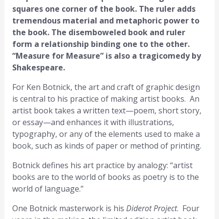
squares one corner of the book. The ruler adds
tremendous material and metaphoric power to
the book. The disemboweled book and ruler
form a relationship binding one to the other.
“Measure for Measure” is also a tragicomedy by
Shakespeare.
For Ken Botnick, the art and craft of graphic design
is central to his practice of making artist books. An
artist book takes a written text—poem, short story,
or essay—and enhances it with illustrations,
typography, or any of the elements used to make a
book, such as kinds of paper or method of printing.
Botnick defines his art practice by analogy: “artist
books are to the world of books as poetry is to the
world of language.”
One Botnick masterwork is his
Diderot Project
. Four