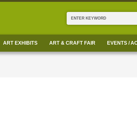
Search
ART EXHIBITS
ART & CRAFT FAIR
EVENTS / AC