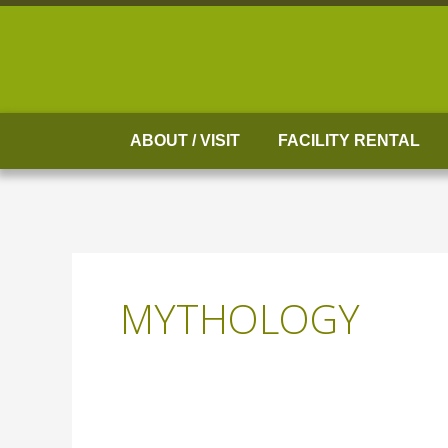
Skip
to
content
ABOUT / VISIT
FACILITY RENTAL
MYTHOLOGY