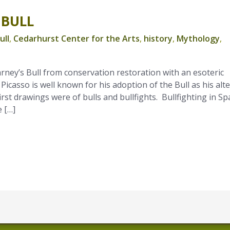
 BULL
ull
,
Cedarhurst Center for the Arts
,
history
,
Mythology
,
rney’s Bull from conservation restoration with an esoteric
 Picasso is well known for his adoption of the Bull as his alte
irst drawings were of bulls and bullfights. Bullfighting in Sp
 […]