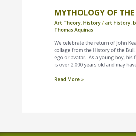
MYTHOLOGY OF THE
Mythology
of
Art Theory
,
History
/
art history
,
b
The
Thomas Aquinas
Bull
We celebrate the return of John Kea
collage from the History of the Bull.
ego or avatar. As a young boy, his f
is over 2,000 years old and may have
Read More »