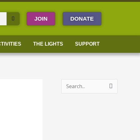
JOIN
DONATE
TIVITIES
THE LIGHTS
SUPPORT
S
e
a
r
c
h