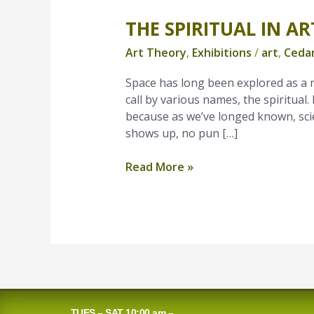
THE SPIRITUAL IN AR
The
Spiritual
Art Theory
,
Exhibitions
/
art
,
Cedar
in
Art
Space has long been explored as a m
call by various names, the spiritual. 
because as we’ve longed known, scie
shows up, no pun […]
Read More »
TUES – SAT 10:00 am –