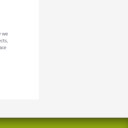
f
o
r
y we
:
cts,
ace