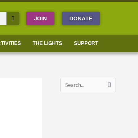
JOIN
DONATE
TIVITIES
THE LIGHTS
SUPPORT
S
e
a
r
c
h