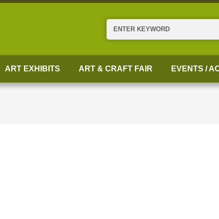
Search
ART EXHIBITS
ART & CRAFT FAIR
EVENTS / AC