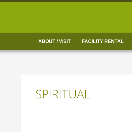
Skip
to
content
ABOUT / VISIT
FACILITY RENTAL
SPIRITUAL