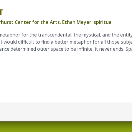
T
hurst Center for the Arts
,
Ethan Meyer
,
spiritual
etaphor for the transcendental, the mystical, and the entit
It would difficult to find a better metaphor for all those subje
nce determined outer space to be infinite, it never ends. Sp