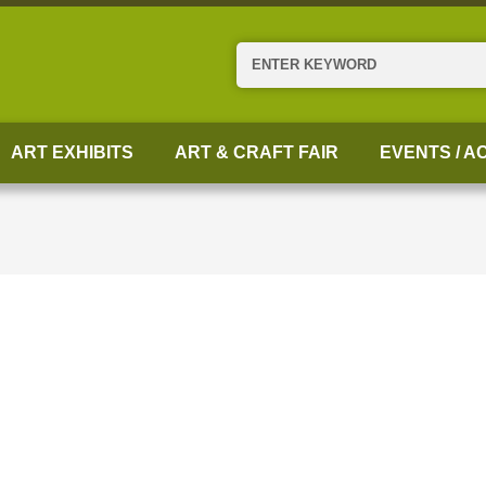
Search
ART EXHIBITS
ART & CRAFT FAIR
EVENTS / AC