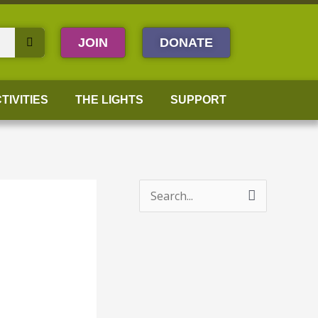
JOIN
DONATE
TIVITIES
THE LIGHTS
SUPPORT
S
e
a
r
c
h