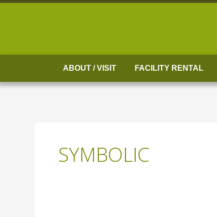
Skip
to
content
ABOUT / VISIT
FACILITY RENTAL
SYMBOLIC