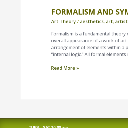
FORMALISM AND SY
Formalism
and
Art Theory
/
aesthetics
,
art
,
artist
Symbolic
Content
Formalism is a fundamental theory o
overall appearance of a work of art
arrangement of elements within a pa
“internal logic.” All formal element
Read More »
TUES – SAT 10:00 am –