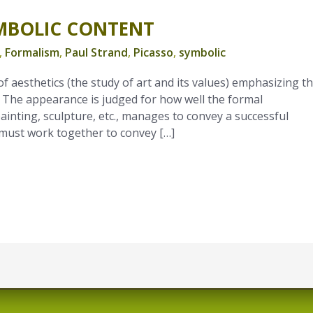
MBOLIC CONTENT
,
Formalism
,
Paul Strand
,
Picasso
,
symbolic
f aesthetics (the study of art and its values) emphasizing t
. The appearance is judged for how well the formal
inting, sculpture, etc., manages to convey a successful
s must work together to convey […]