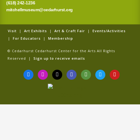
(618) 242-1236
mitchellmuseum@cedarhurst.org
Visit
|
Art Exhibits
|
Art & Craft Fair
|
Events/Activities
|
For Educators
|
Membership
© Cedarhurst Cedarhurst Center for the Arts All Rights
Reserved |
Sign up to receive emails
F
I
T
G
T
T
Y
a
n
i
o
r
w
o
c
s
k
o
i
i
u
e
t
t
g
p
t
t
b
a
o
l
a
t
u
o
g
k
e
d
e
b
o
r
v
r
e
k
a
i
-
m
s
f
o
r