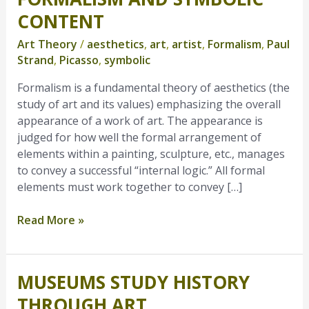
and
CONTENT
Symbolic
Art Theory
/
aesthetics
,
art
,
artist
,
Formalism
,
Paul
Content
Strand
,
Picasso
,
symbolic
Formalism is a fundamental theory of aesthetics (the
study of art and its values) emphasizing the overall
appearance of a work of art. The appearance is
judged for how well the formal arrangement of
elements within a painting, sculpture, etc., manages
to convey a successful “internal logic.” All formal
elements must work together to convey […]
Read More »
MUSEUMS STUDY HISTORY
Museums
Study
THROUGH ART