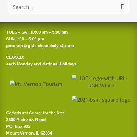
S
e
a
TUES – SAT 10:00 am – 5:00 pm
r
SUN 1:00 – 5:00 pm
grounds & gate close daily at 5 pm
c
CLOSED:
h
each Monday and National Holidays
f
o
r
:
Cedarhurst Center for the Arts
2600 Richview Road
P.O. Box 923
Mount Vernon, IL 62864