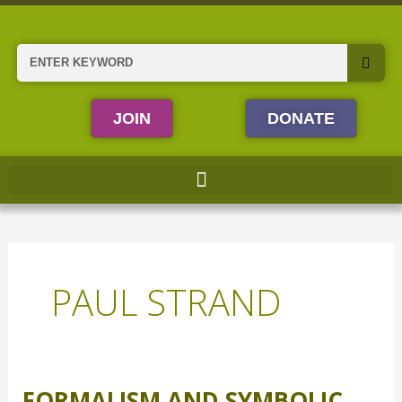
Skip
to
content
Search
JOIN
DONATE
PAUL STRAND
FORMALISM AND SYMBOLIC
Formalism