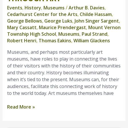
History
Events
,
History
,
Museums
/
Arthur B. Davies
,
Through
Cedarhurst Center for the Arts
,
Childe Hassam
,
Art
George Bellows
,
George Luks
,
John Singer Sargent
,
Mary Cassatt
,
Maurice Prendergast
,
Mount Vernon
Township High School
,
Museums
,
Paul Strand
,
Robert Henri
,
Thomas Eakins
,
William Glackens
Museums, and perhaps most particularly art
museums, have roles to play in connecting the lives
of their visitors with the history of their communities
and their country. History becomes illuminating
when it’s tied to the present. Museums can, for their
audiences, facilitate this connecting work of history
to the world today. Art museums themselves have
Read More »