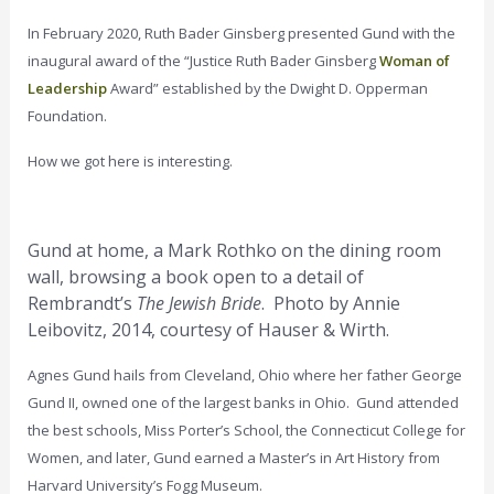
In February 2020, Ruth Bader Ginsberg presented Gund with the
inaugural award of the “Justice Ruth Bader Ginsberg
Woman of
Leadership
Award” established by the Dwight D. Opperman
Foundation.
How we got here is interesting.
Gund at home, a Mark Rothko on the dining room
wall, browsing a book open to a detail of
Rembrandt’s
The Jewish Bride
. Photo by Annie
Leibovitz, 2014, courtesy of Hauser & Wirth.
Agnes Gund hails from Cleveland, Ohio where her father George
Gund II, owned one of the largest banks in Ohio. Gund attended
the best schools, Miss Porter’s School, the Connecticut College for
Women, and later, Gund earned a Master’s in Art History from
Harvard University’s Fogg Museum.