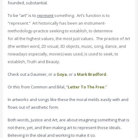
founded, substantial.
To be “art” is to
represent
something. Art’s function is to
“represent.” Art historically has been an instrument-
methodology-practice seeking to establish, to determine
for
all
the highest values, the most just values. The practice of Art
(the written word, 2D visual, 3D objects, music, song, dance, and
nowadays especially, movies) was used, is used to seek, to
establish, Truth and Beauty.
Check out a Daumier, or a
Goya
, or a
Mark Bradford
.
Or this from Common and Bilal, “
Letter To The Free
.”
In artworks and songs like these the moral melds easily with and
flows out of aesthetic form.
Both words, Justice and Art, are about imagining something that is
not there, yet, and then making art to represent those ideals.
Believing in the ideal and working to make it so.