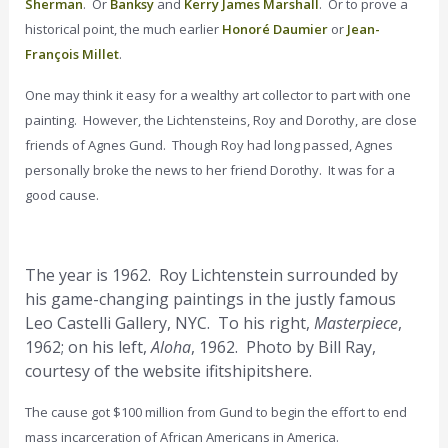
Sherman
. Or
Banksy
and
Kerry James Marshall
. Or to prove a
historical point, the much earlier
Honoré Daumier
or
Jean-
François Millet
.
One may think it easy for a wealthy art collector to part with one
painting. However, the Lichtensteins, Roy and Dorothy, are close
friends of Agnes Gund. Though Roy had long passed, Agnes
personally broke the news to her friend Dorothy. It was for a
good cause.
The year is 1962. Roy Lichtenstein surrounded by
his game-changing paintings in the justly famous
Leo Castelli Gallery, NYC. To his right,
Masterpiece
,
1962; on his left,
Aloha
, 1962. Photo by Bill Ray,
courtesy of the website ifitshipitshere.
The cause got $100 million from Gund to begin the effort to end
mass incarceration of African Americans in America.