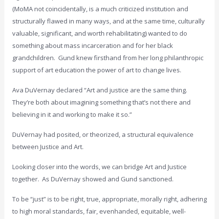
(MoMA not coincidentally, is a much criticized institution and
structurally flawed in many ways, and at the same time, culturally
valuable, significant, and worth rehabilitating) wanted to do
something about mass incarceration and for her black
grandchildren. Gund knew firsthand from her long philanthropic
support of art education the power of art to change lives.
Ava DuVernay declared “Art and justice are the same thing.
They’re both about imagining something that’s not there and
believing in it and working to make it so.”
DuVernay had posited, or theorized, a structural equivalence
between Justice and Art.
Looking closer into the words, we can bridge Art and Justice
together. As DuVernay showed and Gund sanctioned.
To be “just” is to be right, true, appropriate, morally right, adhering
to high moral standards, fair, evenhanded, equitable, well-