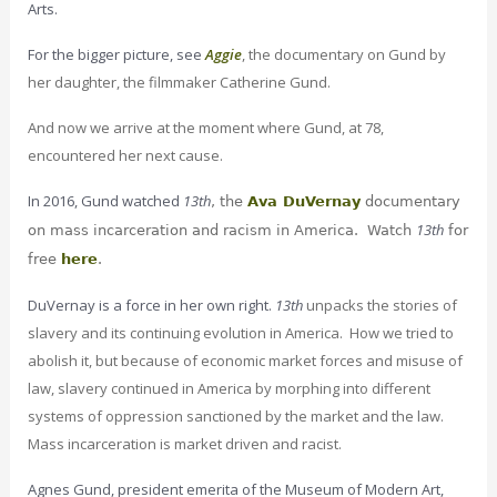
Arts.
For the bigger picture, see
Aggie
, the documentary on Gund by
her daughter, the filmmaker Catherine Gund.
And now we arrive at the moment where Gund, at 78,
encountered her next cause.
In 2016, Gund watched
13th
, the
Ava DuVernay
documentary
13th
on mass incarceration and racism in America. Watch
for
free
here
.
DuVernay is a force in her own right.
13th
unpacks the stories of
slavery and its continuing evolution in America. How we tried to
abolish it, but because of economic market forces and misuse of
law, slavery continued in America by morphing into different
systems of oppression sanctioned by the market and the law.
Mass incarceration is market driven and racist.
Agnes Gund, president emerita of the Museum of Modern Art,