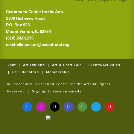
:
Cedarhurst Center for the Arts
2600 Richview Road
P.O. Box 923
Mount Vernon, IL 62864
(618) 242-1236
mitchellmuseum@cedarhurst.org
Visit
|
Art Exhibits
|
Art & Craft Fair
|
Events/Activities
|
For Educators
|
Membership
© Cedarhurst Cedarhurst Center for the Arts All Rights
Reserved |
Sign up to receive emails
F
I
T
G
T
T
Y
a
n
i
o
r
w
o
c
s
k
o
i
i
u
e
t
t
g
p
t
t
b
a
o
l
a
t
u
o
g
k
e
d
e
b
o
r
v
r
e