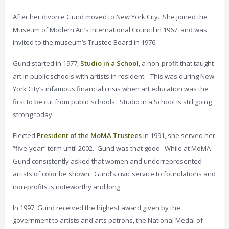
After her divorce Gund moved to New York City. She joined the
Museum of Modern Art’s International Council in 1967, and was
invited to the museum’s Trustee Board in 1976.
Gund started in 1977,
Studio in a School
, a non-profit that taught
art in public schools with artists in resident. This was during New
York City’s infamous financial crisis when art education was the
first to be cut from public schools. Studio in a School is still going
strong today.
Elected
President of the MoMA Trustees
in 1991, she served her
“five-year” term until 2002. Gund was that good. While at MoMA
Gund consistently asked that women and underrepresented
artists of color be shown. Gund’s civic service to foundations and
non-profits is noteworthy and long.
In 1997, Gund received the highest award given by the
government to artists and arts patrons, the National Medal of