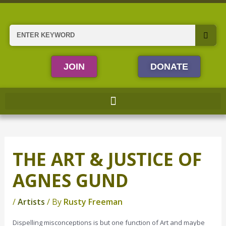
Skip
to
content
Search
JOIN
DONATE
THE ART & JUSTICE OF
AGNES GUND
/
Artists
/ By
Rusty Freeman
Dispelling misconceptions is but one function of Art and maybe