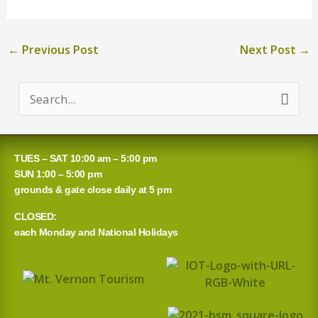
←
Previous Post
Next Post
→
S
e
a
TUES – SAT 10:00 am – 5:00 pm
r
SUN 1:00 – 5:00 pm
grounds & gate close daily at 5 pm
c
CLOSED:
h
each Monday and National Holidays
f
o
r