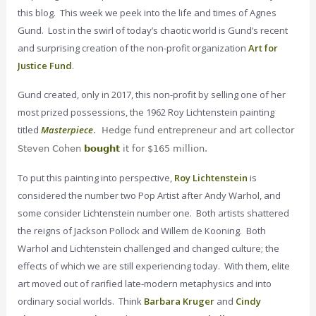
this blog. This week we peek into the life and times of Agnes
Gund. Lost in the swirl of today’s chaotic world is Gund’s recent
and surprising creation of the non-profit organization
Art for
Justice Fund
.
Gund created, only in 2017, this non-profit by selling one of her
most prized possessions, the 1962 Roy Lichtenstein painting
titled
Masterpiece
. Hedge fund entrepreneur and art collector
Steven Cohen
bought
it for $165 million.
To put this painting into perspective,
Roy Lichtenstein
is
considered the number two Pop Artist after Andy Warhol, and
some consider Lichtenstein number one. Both artists shattered
the reigns of Jackson Pollock and Willem de Kooning. Both
Warhol and Lichtenstein challenged and changed culture; the
effects of which we are still experiencing today. With them, elite
art moved out of rarified late-modern metaphysics and into
ordinary social worlds. Think
Barbara Kruger
and
Cindy