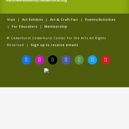
mitchellmuseum@cedarhurst.org
Visit
|
Art Exhibits
|
Art & Craft Fair
|
Events/Activities
|
For Educators
|
Membership
© Cedarhurst Cedarhurst Center for the Arts All Rights
Reserved |
Sign up to receive emails
F
I
T
G
T
T
Y
a
n
i
o
r
w
o
c
s
k
o
i
i
u
e
t
t
g
p
t
t
b
a
o
l
a
t
u
o
g
k
e
d
e
b
o
r
v
r
e
k
a
i
-
m
s
f
o
r