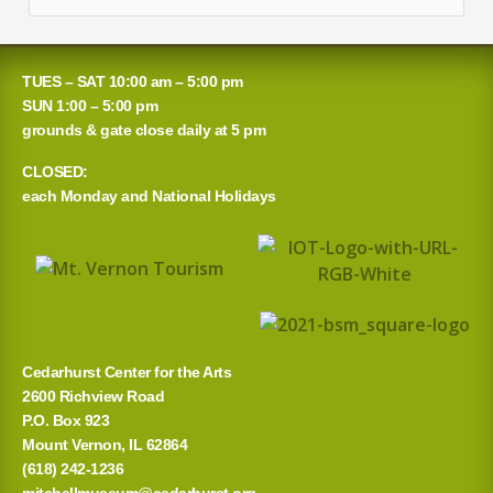
e
a
TUES – SAT 10:00 am – 5:00 pm
r
SUN 1:00 – 5:00 pm
grounds & gate close daily at 5 pm
c
CLOSED:
h
each Monday and National Holidays
f
o
r
:
Cedarhurst Center for the Arts
2600 Richview Road
P.O. Box 923
Mount Vernon, IL 62864
(618) 242-1236