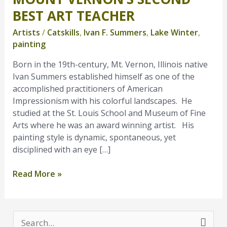
Vernon’s
BEST ART TEACHER
Second
Artists
/
Catskills
,
Ivan F. Summers
,
Lake Winter
,
Best
painting
Art
Teacher
Born in the 19th-century, Mt. Vernon, Illinois native
Ivan Summers established himself as one of the
accomplished practitioners of American
Impressionism with his colorful landscapes. He
studied at the St. Louis School and Museum of Fine
Arts where he was an award winning artist. His
painting style is dynamic, spontaneous, yet
disciplined with an eye […]
Read More »
S