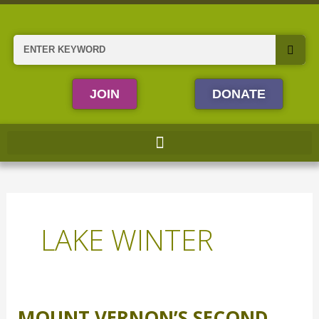
Skip
to
content
Search
JOIN
DONATE
LAKE WINTER
MOUNT VERNON’S SECOND
Mount