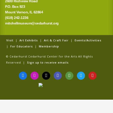
2600 Richview Road
P.O. Box 923
Mount Vernon, IL 62864
(618) 242-1236
mitchellmuseum@cedarhurst.org
Visit
|
Art Exhibits
|
Art & Craft Fair
|
Events/Activities
|
For Educators
|
Membership
© Cedarhurst Cedarhurst Center for the Arts All Rights
Reserved |
Sign up to receive emails
F
I
T
G
T
T
Y
a
n
i
o
r
w
o
c
s
k
o
i
i
u
e
t
t
g
p
t
t
b
a
o
l
a
t
u
o
g
k
e
d
e
b
o
r
v
r
e
k
a
i
-
m
s
f
o
r