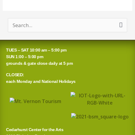
S
e
a
TUES – SAT 10:00 am – 5:00 pm
r
SUN 1:00 – 5:00 pm
grounds & gate close daily at 5 pm
c
CLOSED:
h
each Monday and National Holidays
f
o
r
:
Cedarhurst Center for the Arts