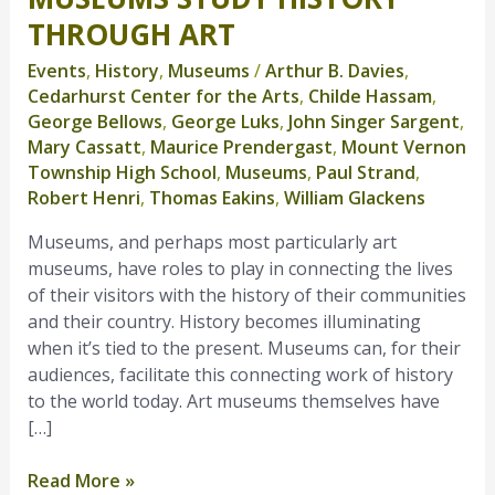
Study
THROUGH ART
History
Events
,
History
,
Museums
/
Arthur B. Davies
,
Through
Cedarhurst Center for the Arts
,
Childe Hassam
,
Art
George Bellows
,
George Luks
,
John Singer Sargent
,
Mary Cassatt
,
Maurice Prendergast
,
Mount Vernon
Township High School
,
Museums
,
Paul Strand
,
Robert Henri
,
Thomas Eakins
,
William Glackens
Museums, and perhaps most particularly art
museums, have roles to play in connecting the lives
of their visitors with the history of their communities
and their country. History becomes illuminating
when it’s tied to the present. Museums can, for their
audiences, facilitate this connecting work of history
to the world today. Art museums themselves have
[…]
Read More »