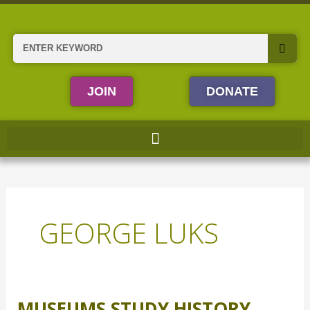
Skip
to
content
Search
JOIN
DONATE
GEORGE LUKS
MUSEUMS STUDY HISTORY
Museums