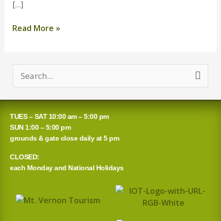
[…]
Read More »
S
e
a
TUES – SAT 10:00 am – 5:00 pm
r
SUN 1:00 – 5:00 pm
grounds & gate close daily at 5 pm
c
CLOSED:
h
each Monday and National Holidays
f
o
r