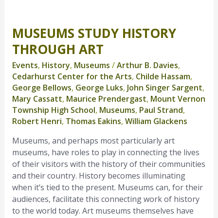
MUSEUMS STUDY HISTORY
Museums
Study
THROUGH ART
History
Events
,
History
,
Museums
/
Arthur B. Davies
,
Through
Cedarhurst Center for the Arts
,
Childe Hassam
,
Art
George Bellows
,
George Luks
,
John Singer Sargent
,
Mary Cassatt
,
Maurice Prendergast
,
Mount Vernon
Township High School
,
Museums
,
Paul Strand
,
Robert Henri
,
Thomas Eakins
,
William Glackens
Museums, and perhaps most particularly art
museums, have roles to play in connecting the lives
of their visitors with the history of their communities
and their country. History becomes illuminating
when it’s tied to the present. Museums can, for their
audiences, facilitate this connecting work of history
to the world today. Art museums themselves have