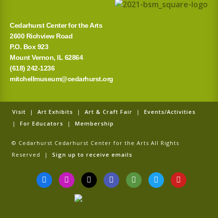
:
Cedarhurst Center for the Arts
2600 Richview Road
P.O. Box 923
Mount Vernon, IL 62864
(618) 242-1236
mitchellmuseum@cedarhurst.org
Visit
|
Art Exhibits
|
Art & Craft Fair
|
Events/Activities
|
For Educators
|
Membership
© Cedarhurst Cedarhurst Center for the Arts All Rights
Reserved |
Sign up to receive emails
F
I
T
G
T
T
Y
a
n
i
o
r
w
o
c
s
k
o
i
i
u
e
t
t
g
p
t
t
b
a
o
l
a
t
u
o
g
k
e
d
e
b