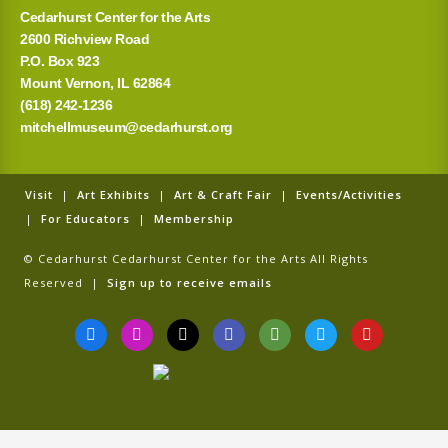
Cedarhurst Center for the Arts
2600 Richview Road
P.O. Box 923
Mount Vernon, IL 62864
(618) 242-1236
mitchellmuseum@cedarhurst.org
Visit
|
Art Exhibits
|
Art & Craft Fair
|
Events/Activities
|
For Educators
|
Membership
© Cedarhurst Cedarhurst Center for the Arts All Rights
Reserved |
Sign up to receive emails
F
I
T
G
T
T
Y
a
n
i
o
r
w
o
c
s
k
o
i
i
u
e
t
t
g
p
t
t
b
a
o
l
a
t
u
o
g
k
e
d
e
b
o
r
v
r
e
k
a
i
-
m
s