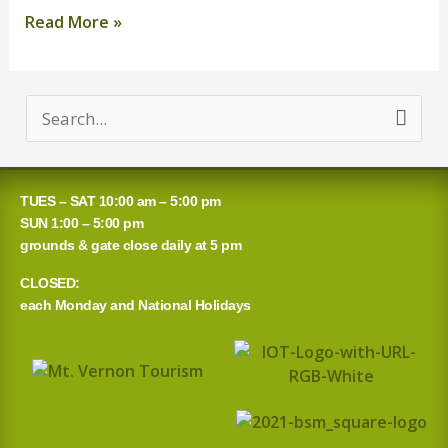
Read More »
S
e
a
TUES – SAT 10:00 am – 5:00 pm
r
SUN 1:00 – 5:00 pm
grounds & gate close daily at 5 pm
c
CLOSED:
h
each Monday and National Holidays
f
o
r
: