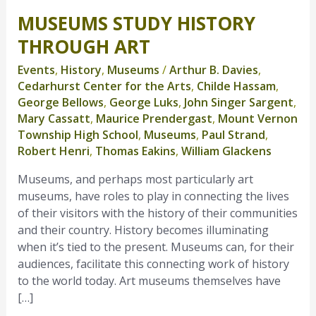
MUSEUMS STUDY HISTORY
Museums
Study
THROUGH ART
History
Events
,
History
,
Museums
/
Arthur B. Davies
,
Through
Cedarhurst Center for the Arts
,
Childe Hassam
,
Art
George Bellows
,
George Luks
,
John Singer Sargent
,
Mary Cassatt
,
Maurice Prendergast
,
Mount Vernon
Township High School
,
Museums
,
Paul Strand
,
Robert Henri
,
Thomas Eakins
,
William Glackens
Museums, and perhaps most particularly art
museums, have roles to play in connecting the lives
of their visitors with the history of their communities
and their country. History becomes illuminating
when it’s tied to the present. Museums can, for their
audiences, facilitate this connecting work of history
to the world today. Art museums themselves have
[…]