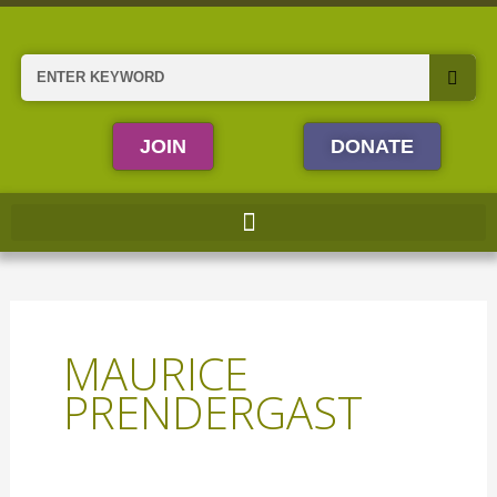
Skip
to
content
Search
JOIN
DONATE
MAURICE
PRENDERGAST